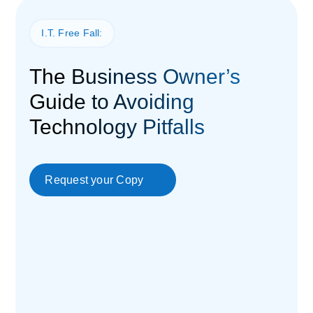
I.T. Free Fall:
The Business Owner’s
Guide to Avoiding
Technology Pitfalls
Request your Copy