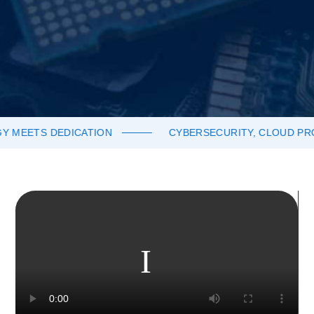
TS DEDICATION
CYBERSECURITY, CLOUD PRODUCT