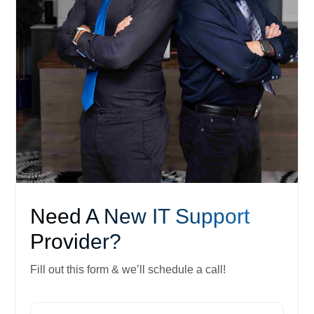
Need A New IT Support
Provider?
Fill out this form & we’ll schedule a call!