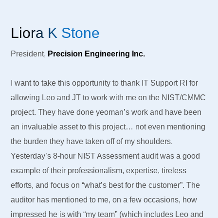
Liora K Stone
President,
Precision Engineering Inc.
I want to take this opportunity to thank IT Support RI for
allowing Leo and JT to work with me on the NIST/CMMC
project. They have done yeoman’s work and have been
an invaluable asset to this project… not even mentioning
the burden they have taken off of my shoulders.
Yesterday’s 8-hour NIST Assessment audit was a good
example of their professionalism, expertise, tireless
efforts, and focus on “what’s best for the customer”. The
auditor has mentioned to me, on a few occasions, how
impressed he is with “my team” (which includes Leo and