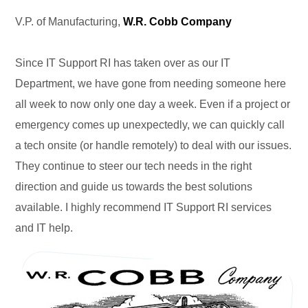
V.P. of Manufacturing,
W.R. Cobb Company
Since IT Support RI has taken over as our IT
Department, we have gone from needing someone here
all week to now only one day a week. Even if a project or
emergency comes up unexpectedly, we can quickly call
a tech onsite (or handle remotely) to deal with our issues.
They continue to steer our tech needs in the right
direction and guide us towards the best solutions
available. I highly recommend IT Support RI services
and IT help.