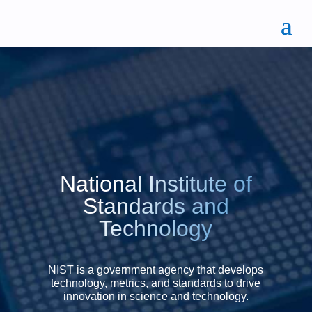
National Institute of
Standards and
Technology
NIST is a government agency that develops
technology, metrics, and standards to drive
innovation in science and technology.