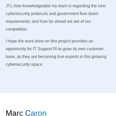
JT), how knowledgeable my team is regarding the new
cybersecurity protocols and government flow down
requirements, and how far ahead we are of our
competition.
I hope the work done on this project provides an
opportunity for IT Support RI to grow its own customer
base, as they are becoming true experts in this growing
cybersecurity space.
Marc Caron