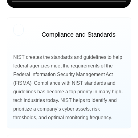
Compliance and Standards
NIST creates the standards and guidelines to help
federal agencies meet the requirements of the
Federal Information Security Management Act
(FISMA). Compliance with NIST standards and
guidelines has become a top priority in many high-
tech industries today. NIST helps to identify and
prioritize a company’s cyber assets, risk
thresholds, and optimal monitoring frequency.