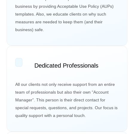
business by providing Acceptable Use Policy (AUPs)
templates. Also, we educate clients on why such
measures are needed to keep them (and their
business) safe.
Dedicated Professionals
All our clients not only receive support from an entire
team of professionals but also their own “Account
Manager”. This person is their direct contact for
special requests, questions, and projects. Our focus is
quality support with a personal touch.