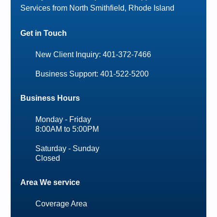
Services from North Smithfield, Rhode Island
Get in Touch
New Client Inquiry: 401-372-7466
Business Support: 401-522-5200
Business Hours
Monday - Friday
8:00AM to 5:00PM
Saturday - Sunday
Closed
Area We service
Coverage Area