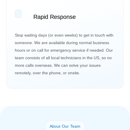
Rapid Response
Stop waiting days (or even weeks) to get in touch with
someone. We are available during normal business
hours or on call for emergency service if needed. Our
team consists of all local technicians in the US, so no
more calls overseas. We can solve your issues
remotely, over the phone, or onsite.
About Our Team