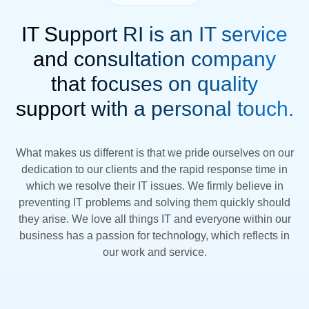
IT Support RI is an IT service
and consultation company
that focuses on quality
support with a personal touch.
What makes us different is that we pride ourselves on our
dedication to our clients and the rapid response time in
which we resolve their IT issues. We firmly believe in
preventing IT problems and solving them quickly should
they arise. We love all things IT and everyone within our
business has a passion for technology, which reflects in
our work and service.