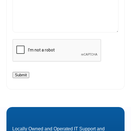
Submit
Locally Owned and Operated IT Support and