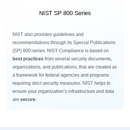
NIST SP 800 Series
NIST also provides guidelines and
recommendations through its Special Publications
(SP) 800-series. NIST Compliance is based on
best practices
from several security documents,
organizations, and publications, that are created as
a framework for federal agencies and programs
requiring strict security measures. NIST helps to
ensure your organization’s infrastructure and data
are
secure.