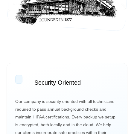
Security Oriented
Our company is security oriented with all technicians
required to pass annual background checks and
maintain HIPAA certifications. Every backup we setup
is encrypted, both locally and in the cloud. We help
our clients incorporate safe practices within their