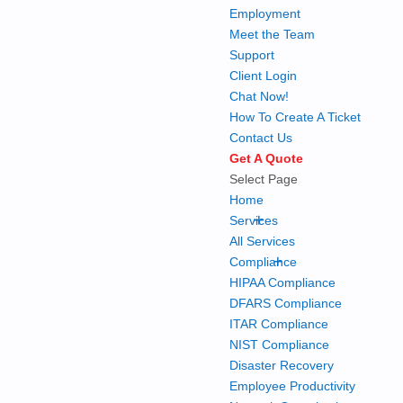
Employment
Meet the Team
Support
Client Login
Chat Now!
How To Create A Ticket
Contact Us
Get A Quote
Select Page
Home
+
Services
All Services
+
Compliance
HIPAA Compliance
DFARS Compliance
ITAR Compliance
NIST Compliance
Disaster Recovery
Employee Productivity