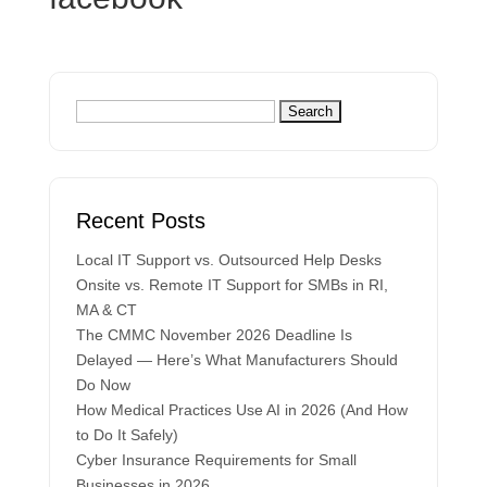
Recent Posts
Local IT Support vs. Outsourced Help Desks
Onsite vs. Remote IT Support for SMBs in RI,
MA & CT
The CMMC November 2026 Deadline Is
Delayed — Here’s What Manufacturers Should
Do Now
How Medical Practices Use AI in 2026 (And How
to Do It Safely)
Cyber Insurance Requirements for Small
Businesses in 2026