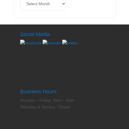
Social Media
Business Hours
Monday – Friday: 8am – 5pm
Saturday & Sunday: Closed