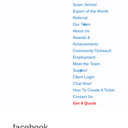
Scam School
Expert of the Month
Referral
+
Our Team
About Us
Awards &
Achievements
Community Outreach
Employment
Meet the Team
+
Support
Client Login
Chat Now!
How To Create A Ticket
Contact Us
Get A Quote
facebook