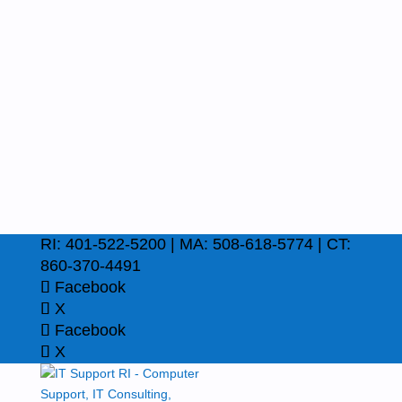
RI: 401-522-5200 | MA: 508-618-5774 | CT:
860-370-4491
Facebook
X
Facebook
X