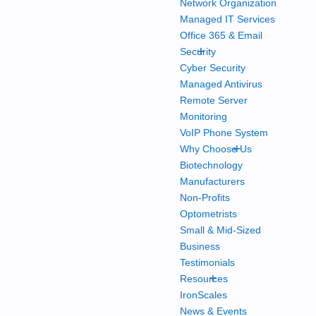
Network Organization
Managed IT Services
Office 365 & Email
+
Security
Cyber Security
Managed Antivirus
Remote Server
Monitoring
VoIP Phone System
+
Why Choose Us
Biotechnology
Manufacturers
Non-Profits
Optometrists
Small & Mid-Sized
Business
Testimonials
+
Resources
IronScales
News & Events