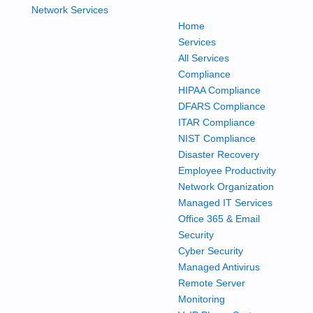
Home
Services
All Services
Compliance
HIPAA Compliance
DFARS Compliance
ITAR Compliance
NIST Compliance
Disaster Recovery
Employee Productivity
Network Organization
Managed IT Services
Office 365 & Email
Security
Cyber Security
Managed Antivirus
Remote Server
Monitoring