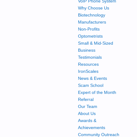
VoIP Phone System
Why Choose Us
Biotechnology
Manufacturers
Non-Profits
Optometrists
Small & Mid-Sized
Business
Testimonials
Resources
IronScales
News & Events
Scam School
Expert of the Month
Referral
Our Team
About Us
Awards &
Achievements
Community Outreach