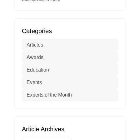
Categories
Articles
Awards
Education
Events
Experts of the Month
Article Archives