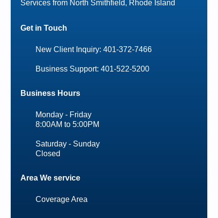
Services from North Smithfield, Rhode Island
Get in Touch
New Client Inquiry: 401-372-7466
Business Support: 401-522-5200
Business Hours
Monday - Friday
8:00AM to 5:00PM
Saturday - Sunday
Closed
Area We service
Coverage Area