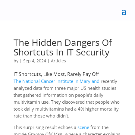
The Hidden Dangers Of
Shortcuts In IT Security
by
|
Sep 4, 2024
|
Articles
IT Shortcuts, Like Most, Rarely Pay Off
The National Cancer Institute in Maryland
recently
analyzed data from three major US health studies
that gathered information on people’s daily
multivitamin use. They discovered that people who
took daily multivitamins had a 4% higher mortality
rate than those who didn’t.
This surprising result echoes a
scene
from the
movie
Grumpy Old Men
, where a character explains