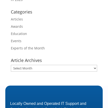
Categories
Articles
Awards
Education
Events
Experts of the Month
Article Archives
Article
Archives
Locally Owned and Operated IT Support and