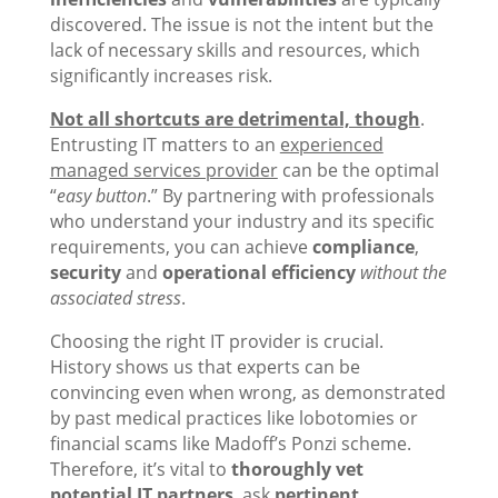
discovered. The issue is not the intent but the
lack of necessary skills and resources, which
significantly increases risk.
Not all shortcuts are detrimental, though
.
Entrusting IT matters to an
experienced
managed services provider
can be the optimal
“
easy button
.” By partnering with professionals
who understand your industry and its specific
requirements, you can achieve
compliance
,
security
and
operational efficiency
without the
associated stress
.
Choosing the right IT provider is crucial.
History shows us that experts can be
convincing even when wrong, as demonstrated
by past medical practices like lobotomies or
financial scams like Madoff’s Ponzi scheme.
Therefore, it’s vital to
thoroughly vet
potential IT partners
, ask
pertinent