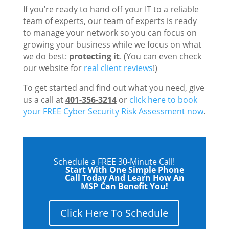
If you’re ready to hand off your IT to a reliable
team of experts, our team of experts is ready
to manage your network so you can focus on
growing your business while we focus on what
we do best:
protecting it
. (You can even check
our website for
real client reviews
!)
To get started and find out what you need, give
us a call at
401-356-3214
or
click here to book
your FREE Cyber Security Risk Assessment now
.
Schedule a FREE 30-Minute Call!
Start With One Simple Phone
Call Today And Learn How An
MSP Can Benefit You!
Click Here To Schedule