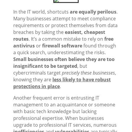
In the IT world, shortcuts
are equally perilous
.
Many businesses attempt to meet compliance
requirements or protect themselves from data
breaches by taking the
easiest, cheapest
routes
. It’s a common mistake to rely on
free
antivirus
or
firewall software
found through
a quick search, underestimating the risks.
Small businesses often believe they are too
insignificant to be targeted
, but
cybercriminals target
precisely these businesses
,
knowing they are
less likely to have robust
protections in place
.
Another frequent error is entrusting IT
management to an acquaintance or someone
with basic tech knowledge but lacking
professional expertise. When businesses
upgrade to professional IT services, numerous
inefficiencies
and
vulnerabilities
are typically