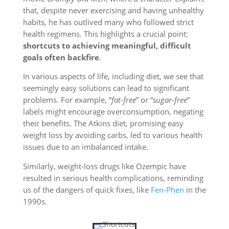
that, despite never exercising and having unhealthy
habits, he has outlived many who followed strict
health regimens. This highlights a crucial point:
shortcuts to achieving meaningful, difficult
goals often backfire
.
In various aspects of life, including diet, we see that
seemingly easy solutions can lead to significant
problems. For example, “
fat-free
” or “
sugar-free
”
labels might encourage overconsumption, negating
their benefits. The Atkins diet, promising easy
weight loss by avoiding carbs, led to various health
issues due to an imbalanced intake.
Similarly, weight-loss drugs like Ozempic have
resulted in serious health complications, reminding
us of the dangers of quick fixes, like
Fen-Phen
in the
1990s.