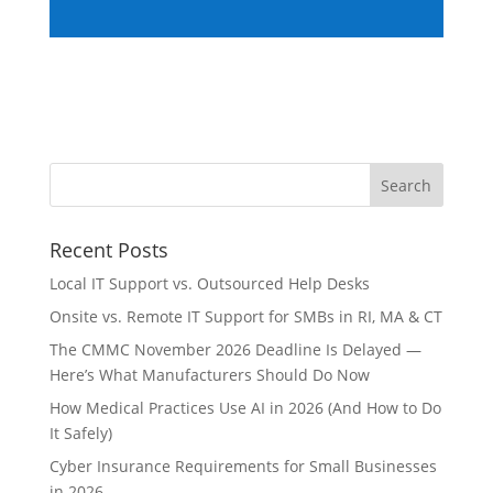
Recent Posts
Local IT Support vs. Outsourced Help Desks
Onsite vs. Remote IT Support for SMBs in RI, MA & CT
The CMMC November 2026 Deadline Is Delayed —
Here’s What Manufacturers Should Do Now
How Medical Practices Use AI in 2026 (And How to Do
It Safely)
Cyber Insurance Requirements for Small Businesses
in 2026