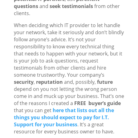
questions
and
seek testimonials
from other
clients.
When deciding which IT provider to let handle
your network, take it seriously and don’t blindly
follow anyone’s advice. It’s not your
responsibility to know every technical thing
that needs to happen with your network, but it
is your job to ask questions, request
testimonials from other clients and hire
someone trustworthy. Your company’s
security
,
reputation
and, possibly,
future
depend on you not letting the wrong person
come in and muck up your business. That’s one
of the reasons I created a
FREE
buyer’s guide
that you can get
here that lists out all the
things you should expect to pay for I.T.
Support for your business
. It’s a great
resource for every business owner to have.