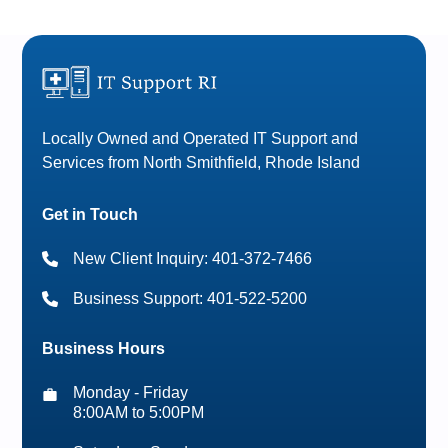
Locally Owned and Operated IT Support and
Services from North Smithfield, Rhode Island
Get in Touch
New Client Inquiry: 401-372-7466
Business Support: 401-522-5200
Business Hours
Monday - Friday
8:00AM to 5:00PM