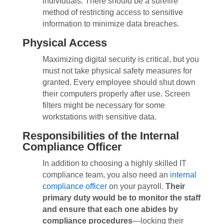
individuals. There should be a surefire
method of restricting access to sensitive
information to minimize data breaches.
Physical Access
Maximizing digital security is critical, but you
must not take physical safety measures for
granted. Every employee should shut down
their computers properly after use. Screen
filters might be necessary for some
workstations with sensitive data.
Responsibilities of the Internal
Compliance Officer
In addition to choosing a highly skilled IT
compliance team, you also need an
internal
compliance officer
on your payroll.
Their
primary duty would be to monitor the staff
and ensure that each one abides by
compliance procedures
—
locking their