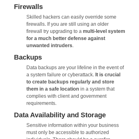
Firewalls
Skilled hackers can easily override some
firewalls. If you are still using an older
firewall try upgrading to a
multi-level system
for a much better defense against
unwanted intruders
.
Backups
Data backups are your lifeline in the event of
a system failure or cyberattack.
It is crucial
to create backups regularly and store
them in a safe location
in a system that
complies with client and government
requirements.
Data Availability and Storage
Sensitive information within your business
must only be accessible to authorized