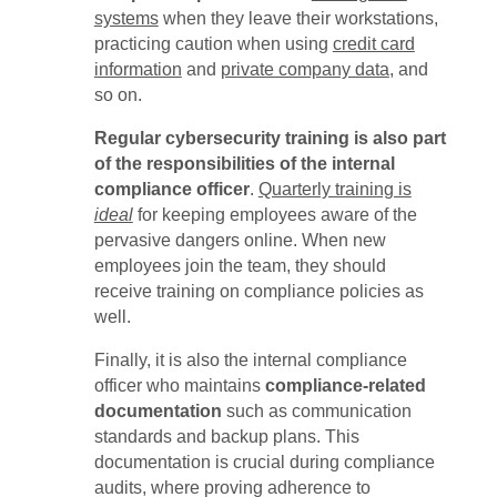
systems
when they leave their workstations,
practicing caution when using
credit card
information
and
private company data
, and
so on.
Regular cybersecurity training is also part
of the responsibilities of the internal
compliance officer
.
Quarterly training is
ideal
for keeping employees aware of the
pervasive dangers online. When new
employees join the team, they should
receive training on compliance policies as
well.
Finally, it is also the internal compliance
officer who maintains
compliance-related
documentation
such as communication
standards and backup plans. This
documentation is crucial during compliance
audits, where proving adherence to