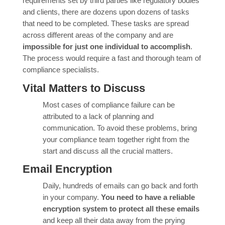
requirements set by third parties like regulatory bodies
and clients, there are dozens upon dozens of tasks
that need to be completed. These tasks are spread
across different areas of the company and are
impossible for just one individual to accomplish
.
The process would require a fast and thorough team of
compliance specialists.
Vital Matters to Discuss
Most cases of compliance failure can be
attributed to a lack of planning and
communication. To avoid these problems, bring
your compliance team together right from the
start and discuss all the crucial matters.
Email Encryption
Daily, hundreds of emails can go back and forth
in your company.
You need to have a reliable
encryption system to protect all these emails
and keep all their data away from the prying