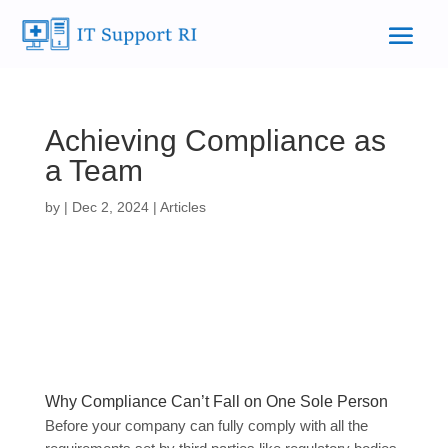
Achieving Compliance as
a Team
by
|
Dec 2, 2024
|
Articles
Why Compliance Can’t Fall on One Sole Person
Before your company can fully comply with all the