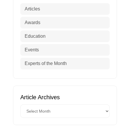
Articles
Awards
Education
Events
Experts of the Month
Article Archives