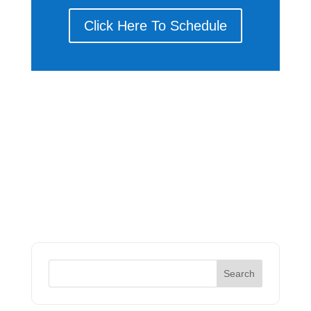
Click Here To Schedule