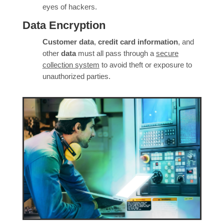
eyes of hackers.
Data Encryption
Customer data
,
credit card information
, and
other
data
must all pass through a
secure
collection system
to avoid theft or exposure to
unauthorized parties.