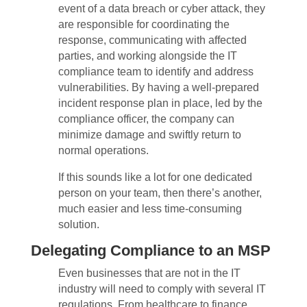
event of a data breach or cyber attack, they
are responsible for coordinating the
response, communicating with affected
parties, and working alongside the IT
compliance team to identify and address
vulnerabilities. By having a well-prepared
incident response plan in place, led by the
compliance officer, the company can
minimize damage and swiftly return to
normal operations.
If this sounds like a lot for one dedicated
person on your team, then there’s another,
much easier and less time-consuming
solution.
Delegating Compliance to an MSP
Even businesses that are not in the IT
industry will need to comply with several IT
regulations. From healthcare to finance,