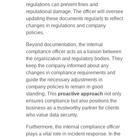
regulations can prevent fines and
reputational damage. The officer will oversee
updating these documents regularly to reflect
changes in regulations and company
policies.
Beyond documentation, the internal
compliance officer acts as a liaison between
the organization and regulatory bodies. They
keep the company informed about any
changes in compliance requirements and
guide the necessary adjustments in
company policies to remain in good
standing. This
proactive approach
not only
ensures compliance but also positions the
business as a trustworthy partner for clients
who value data security.
Furthermore, the internal compliance officer
plays a vital role in incident response. In the