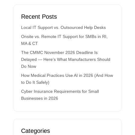
Recent Posts
Local IT Support vs. Outsourced Help Desks
Onsite vs. Remote IT Support for SMBs in RI,
MA & CT
The CMMC November 2026 Deadline Is
Delayed — Here’s What Manufacturers Should
Do Now
How Medical Practices Use AI in 2026 (And How
to Do It Safely)
Cyber Insurance Requirements for Small
Businesses in 2026
Categories