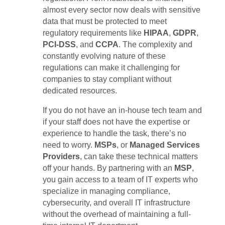
almost every sector now deals with sensitive
data that must be protected to meet
regulatory requirements like
HIPAA
,
GDPR
,
PCI-DSS
, and
CCPA
. The complexity and
constantly evolving nature of these
regulations can make it challenging for
companies to stay compliant without
dedicated resources.
If you do not have an in-house tech team and
if your staff does not have the expertise or
experience to handle the task, there’s no
need to worry.
MSPs
, or
Managed Services
Providers
, can take these technical matters
off your hands. By partnering with an
MSP
,
you gain access to a team of IT experts who
specialize in managing compliance,
cybersecurity, and overall IT infrastructure
without the overhead of maintaining a full-