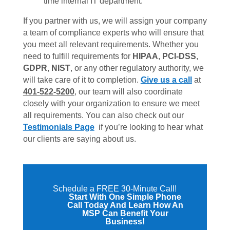
time internal IT department.
If you partner with us, we will assign your company
a team of compliance experts who will ensure that
you meet all relevant requirements. Whether you
need to fulfill requirements for
HIPAA
,
PCI-DSS
,
GDPR
,
NIST
, or any other regulatory authority, we
will take care of it to completion.
Give us a call
at
401-522-5200
, our team will also coordinate
closely with your organization to ensure we meet
all requirements. You can also check out our
Testimonials Page
if you’re looking to hear what
our clients are saying about us.
Schedule a FREE 30-Minute Call!
Start With One Simple Phone
Call Today And Learn How An
MSP Can Benefit Your
Business!