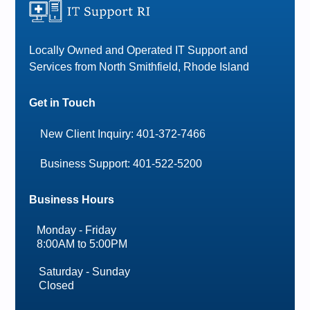
Locally Owned and Operated IT Support and
Services from North Smithfield, Rhode Island
Get in Touch
New Client Inquiry: 401-372-7466
Business Support: 401-522-5200
Business Hours
Monday - Friday
8:00AM to 5:00PM
Saturday - Sunday
Closed