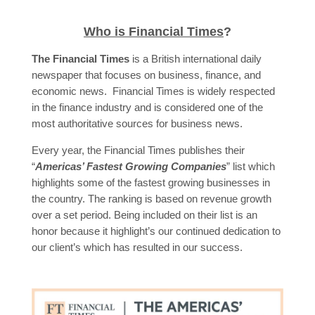
Who is Financial Times
?
The Financial Times
is a British international daily
newspaper that focuses on business, finance, and
economic news. Financial Times is widely respected
in the finance industry and is considered one of the
most authoritative sources for business news.
Every year, the Financial Times publishes their
“
Americas’ Fastest Growing Companies
” list which
highlights some of the fastest growing businesses in
the country. The ranking is based on revenue growth
over a set period. Being included on their list is an
honor because it highlight’s our continued dedication to
our client’s which has resulted in our success.