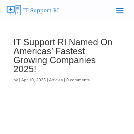
IT Support RI Named On
Americas’ Fastest
Growing Companies
2025!
by
|
Apr 10, 2025
|
Articles
|
0 comments