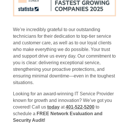
We’re incredibly grateful to our outstanding
technicians for their dedication to top-tier service
and customer care, as well as to our loyal clients
who make everything we do possible. Your trust
and support drive us every day. Our commitment to
you is clear: delivering exceptional service,
strengthening your proactive protections, and
ensuring minimal downtime—even in the toughest
situations.
Looking for an award-winning IT Service Provider
known for growth and innovation? We’ve got you
covered! Call us
today
at
401-522-5200
to
schedule a
FREE Network Evaluation and
Security Audit!