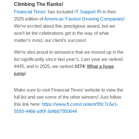
Climbing The Ranks!
Financial Times
‘ has included
IT Support RI
in their
2025 edition of
Americas’ Fastest Growing Companies
!
We’re excited about this prestigious award, but we
won’t let the celebrations get in the way of what
matter’s most, our client’s success!
We’re also proud to announce that we moved up in the
list significantly since last year’s. Last year we ranked
#445, and in 2025, we ranked
#274
!
What a huge
jump
!
Make sure to visit Financial Times’ website to view the
full list and see some of the other winners! Just follow
this link here:
https://www.ft.com/content/99c7c6e1-
5593-4466-a90f-3d4b07950644