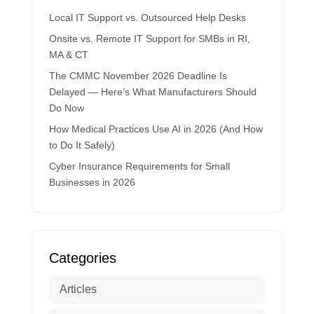
Local IT Support vs. Outsourced Help Desks
Onsite vs. Remote IT Support for SMBs in RI,
MA & CT
The CMMC November 2026 Deadline Is
Delayed — Here’s What Manufacturers Should
Do Now
How Medical Practices Use AI in 2026 (And How
to Do It Safely)
Cyber Insurance Requirements for Small
Businesses in 2026
Categories
Articles