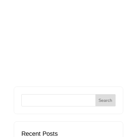
Recent Posts