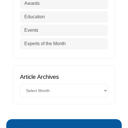
Awards
Education
Events
Experts of the Month
Article Archives