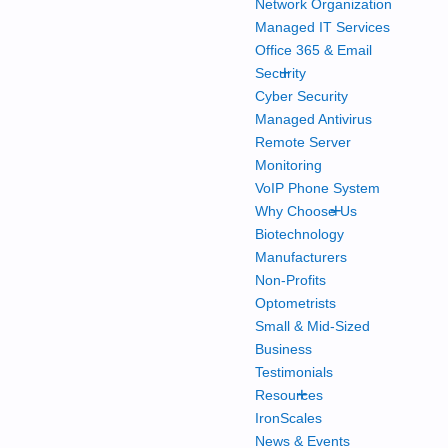
Network Organization
Managed IT Services
Office 365 & Email
+
Security
Cyber Security
Managed Antivirus
Remote Server
Monitoring
VoIP Phone System
+
Why Choose Us
Biotechnology
Manufacturers
Non-Profits
Optometrists
Small & Mid-Sized
Business
Testimonials
+
Resources
IronScales
News & Events