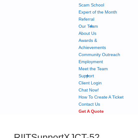
Scam School
Expert of the Month
Referral
+
Our Team
About Us
Awards &
Achievements
Community Outreach
Employment
Meet the Team
+
Support
Client Login
Chat Now!
How To Create A Ticket
Contact Us
Get A Quote
RIITSupportXJCT-52