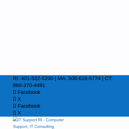
RI: 401-522-5200 | MA: 508-618-5774 | CT:
860-370-4491
Facebook
X
Facebook
X