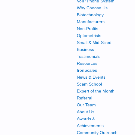
VoIP Phone System
Why Choose Us
Biotechnology
Manufacturers
Non-Profits
Optometrists
Small & Mid-Sized
Business
Testimonials
Resources
IronScales
News & Events
Scam School
Expert of the Month
Referral
Our Team
About Us
Awards &
Achievements
Community Outreach