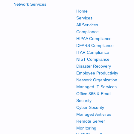
Home
Services
All Services
Compliance
HIPAA Compliance
DFARS Compliance
ITAR Compliance
NIST Compliance
Disaster Recovery
Employee Productivity
Network Organization
Managed IT Services
Office 365 & Email
Security
Cyber Security
Managed Antivirus
Remote Server
Monitoring