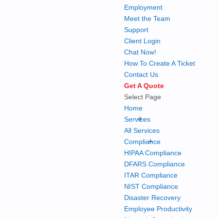
Employment
Meet the Team
Support
Client Login
Chat Now!
How To Create A Ticket
Contact Us
Get A Quote
Select Page
Home
+
Services
All Services
+
Compliance
HIPAA Compliance
DFARS Compliance
ITAR Compliance
NIST Compliance
Disaster Recovery
Employee Productivity