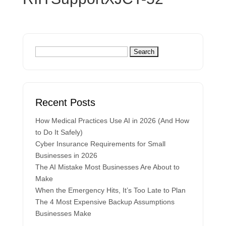
Recent Posts
How Medical Practices Use AI in 2026 (And How
to Do It Safely)
Cyber Insurance Requirements for Small
Businesses in 2026
The AI Mistake Most Businesses Are About to
Make
When the Emergency Hits, It’s Too Late to Plan
The 4 Most Expensive Backup Assumptions
Businesses Make