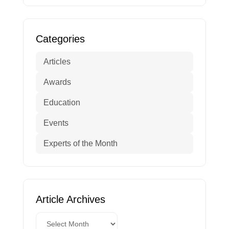
Categories
Articles
Awards
Education
Events
Experts of the Month
Article Archives