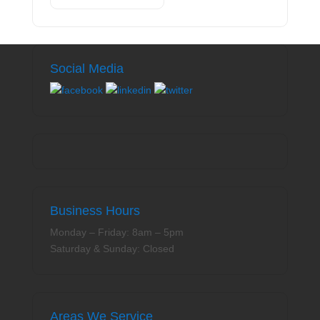
Social Media
Business Hours
Monday – Friday: 8am – 5pm
Saturday & Sunday: Closed
Areas We Service