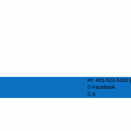
RI: 401-522-5200 
Facebook
X