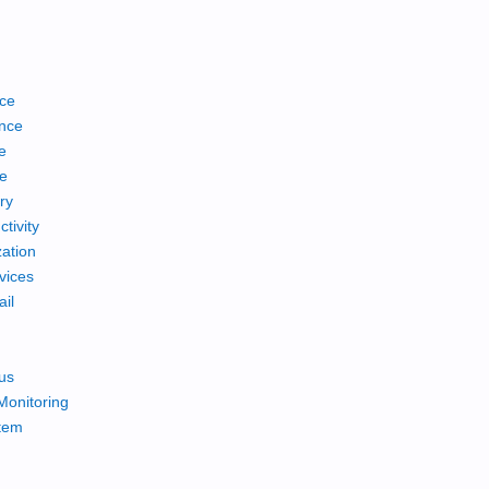
ce
nce
e
ce
ry
tivity
ation
vices
ail
us
Monitoring
tem