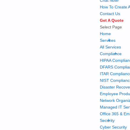
Chat Now!
How To Create A
Contact Us
Get A Quote
Select Page
Home
+
Services
All Services
+
Compliance
HIPAA Complian
DFARS Complia
ITAR Complianc
NIST Complian
Disaster Recove
Employee Produc
Network Organiz
Managed IT Ser
Office 365 & Em
+
Security
Cyber Security