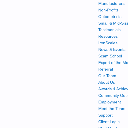
Manufacturers
Non-Profits
Optometrists
Small & Mid-Siz
Testimonials
Resources
IronScales
News & Events
Scam School
Expert of the M
Referral
Our Team
About Us
Awards & Achie
Community Out
Employment
Meet the Team
Support
Client Login