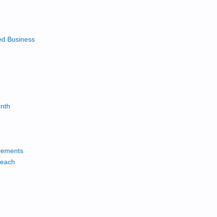
ed Business
onth
vements
reach