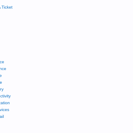
 Ticket
ce
nce
e
ce
ry
tivity
ation
vices
ail