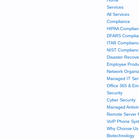
Home
Services
All Services
Compliance
HIPAA Complian
DFARS Complia
ITAR Complianc
NIST Complian
Disaster Recove
Employee Produc
Network Organiz
Managed IT Ser
Office 365 & Em
Security
Cyber Security
Managed Antivir
Remote Server 
VoIP Phone Sys
Why Choose Us
Biotechnology