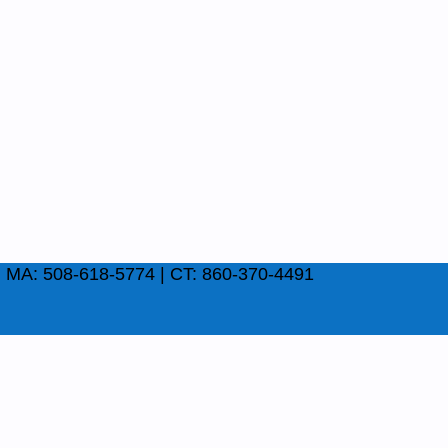
| MA: 508-618-5774 | CT: 860-370-4491