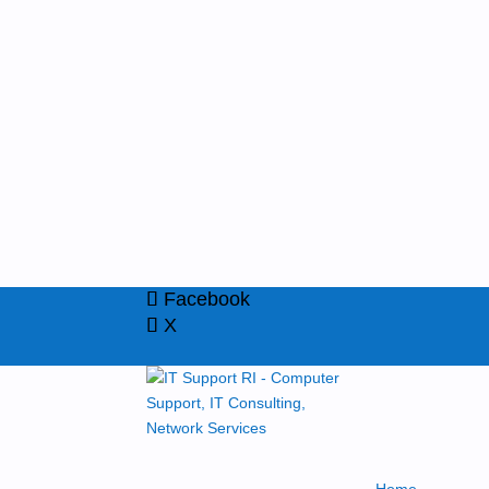
Facebook
X