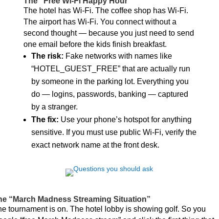
The “Free Wi-Fi Happy Hour”
The hotel has Wi-Fi. The coffee shop has Wi-Fi.
The airport has Wi-Fi. You connect without a
second thought — because you just need to send
one email before the kids finish breakfast.
The risk:
Fake networks with names like
“HOTEL_GUEST_FREE” that are actually run
by someone in the parking lot. Everything you
do — logins, passwords, banking — captured
by a stranger.
The fix:
Use your phone’s hotspot for anything
sensitive. If you must use public Wi-Fi, verify the
exact network name at the front desk.
he “March Madness Streaming Situation”
e tournament is on. The hotel lobby is showing golf. So you