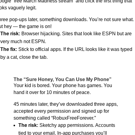
ogle “free March Madness stream” and click the first thing that
oks vaguely legit.
ree pop-ups later, something downloads. You’re not sure what.
t hey — the game is on!
The risk:
Browser hijacking. Sites that look like ESPN but are
very much not ESPN.
The fix:
Stick to official apps. If the URL looks like it was typed
by a cat, close the tab.
The “Sure Honey, You Can Use My Phone”
Your kid is bored. Your phone has games. You
hand it over for 10 minutes of peace.
45 minutes later, they’ve downloaded three apps,
accepted every permission and signed up for
something called “RobuxFreeForever.”
The risk:
Sketchy app permissions. Accounts
tied to your email. In-app purchases you’ll