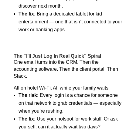
discover next month.
The fix:
Bring a dedicated tablet for kid
entertainment — one that isn’t connected to your
work or banking apps.
The “I’ll Just Log In Real Quick” Spiral
One email turns into the CRM. Then the
accounting software. Then the client portal. Then
Slack.
All on hotel Wi-Fi. All while your family waits.
The risk:
Every login is a chance for someone
on that network to grab credentials — especially
when you’re rushing.
The fix:
Use your hotspot for work stuff. Or ask
yourself: can it actually wait two days?