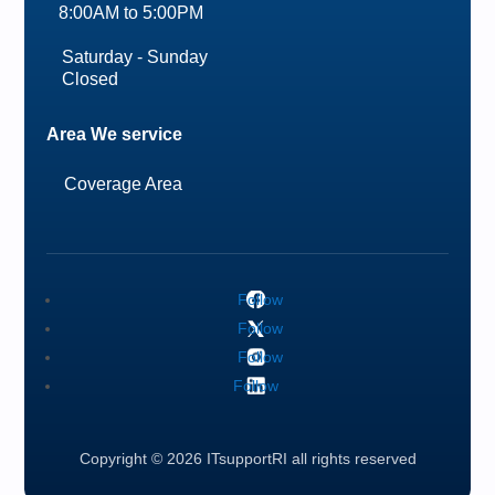
8:00AM to 5:00PM
Saturday - Sunday
Closed
Area We service
Coverage Area
Follow
Follow
Follow
Follow
Copyright © 2026 ITsupportRI all rights reserved