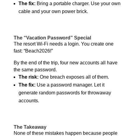
The fix:
Bring a portable charger. Use your own
cable and your own power brick.
The “Vacation Password” Special
The resort Wi-Fi needs a login. You create one
fast: “Beach2026!”
By the end of the trip, four new accounts all have
the same password.
The risk:
One breach exposes all of them.
The fix:
Use a password manager. Let it
generate random passwords for throwaway
accounts.
The Takeaway
None of these mistakes happen because people