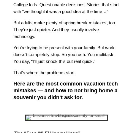
College kids. Questionable decisions. Stories that start
with “we thought it was a good idea at the time…”
But adults make plenty of spring break mistakes, too.
They’re just quieter. And they usually involve
technology.
You’re trying to be present with your family. But work
doesn’t completely stop. So you rush. You multitask.
You say, “I’ll just knock this out real quick.”
That’s where the problems start.
Here are the most common vacation tech
mistakes — and how to not bring home a
souvenir you didn’t ask for.