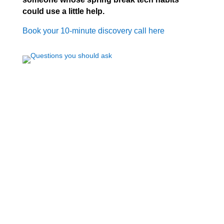
could use a little help.
Book your 10-minute discovery call here