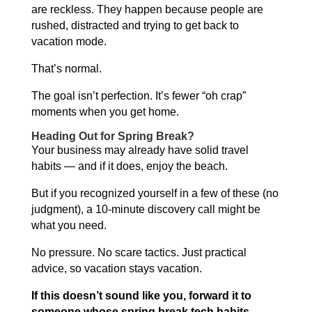
are reckless. They happen because people are
rushed, distracted and trying to get back to
vacation mode.
That’s normal.
The goal isn’t perfection. It’s fewer “oh crap”
moments when you get home.
Heading Out for Spring Break?
Your business may already have solid travel
habits — and if it does, enjoy the beach.
But if you recognized yourself in a few of these (no
judgment), a 10-minute discovery call might be
what you need.
No pressure. No scare tactics. Just practical
advice, so vacation stays vacation.
If this doesn’t sound like you, forward it to
someone whose spring break tech habits