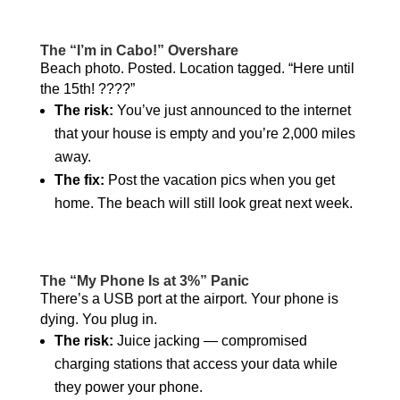
The “I’m in Cabo!” Overshare
Beach photo. Posted. Location tagged. “Here until
the 15th! ????”
The risk:
You’ve just announced to the internet
that your house is empty and you’re 2,000 miles
away.
The fix:
Post the vacation pics when you get
home. The beach will still look great next week.
The “My Phone Is at 3%” Panic
There’s a USB port at the airport. Your phone is
dying. You plug in.
The risk:
Juice jacking — compromised
charging stations that access your data while
they power your phone.