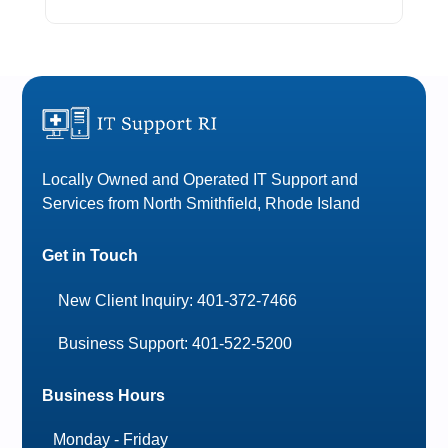
Locally Owned and Operated IT Support and
Services from North Smithfield, Rhode Island
Get in Touch
New Client Inquiry: 401-372-7466
Business Support: 401-522-5200
Business Hours
Monday - Friday