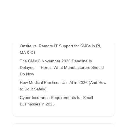
Recent Posts
Local IT Support vs. Outsourced Help Desks
Onsite vs. Remote IT Support for SMBs in RI,
MA & CT
The CMMC November 2026 Deadline Is
Delayed — Here’s What Manufacturers Should
Do Now
How Medical Practices Use AI in 2026 (And How
to Do It Safely)
Cyber Insurance Requirements for Small
Businesses in 2026