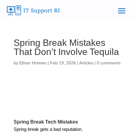
Spring Break Mistakes
That Don’t Involve Tequila
by
Ethan Holmes
|
Feb 19, 2026
|
Articles
|
0 comments
Spring Break Tech Mistakes
Spring break gets a bad reputation.