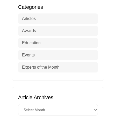
Categories
Articles
Awards
Education
Events
Experts of the Month
Article Archives