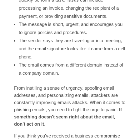
processing an invoice, changing the recipient of a
payment, or providing sensitive documents.
The message is short, urgent, and encourages you
to ignore policies and procedures.
The sender says they are traveling or in a meeting,
and the email signature looks like it came from a cell
phone.
The email comes from a different domain instead of
a company domain.
From instilling a sense of urgency, spoofing email
addresses, and personalizing emails, attackers are
constantly improving emails attacks. When it comes to
phishing emails, you need to fight the urge to panic.
If
something doesn’t seem right about the email,
don’t act on it
.
If you think you’ve received a business compromise