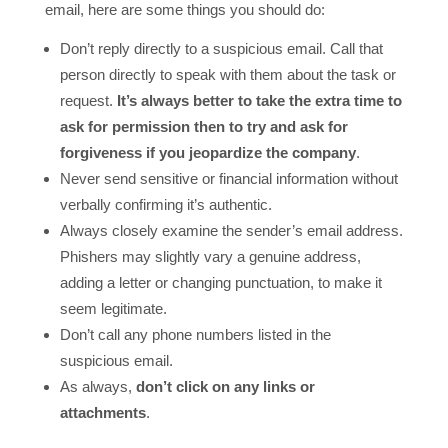
email, here are some things you should do:
Don’t reply directly to a suspicious email. Call that
person directly to speak with them about the task or
request.
It’s always better to take the extra time to
ask for permission then to try and ask for
forgiveness if you jeopardize the company
.
Never send sensitive or financial information without
verbally confirming it’s authentic.
Always closely examine the sender’s email address.
Phishers may slightly vary a genuine address,
adding a letter or changing punctuation, to make it
seem legitimate.
Don’t call any phone numbers listed in the
suspicious email.
As always,
don’t click
on any links or
attachments
.