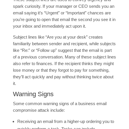
spark curiosity. If your manager or CEO sends you an
email saying it’s “Urgent” or “Important” chances are
you’re going to open that email the second you see it in
your inbox and immediately act upon it.
Subject lines like “Are you at your desk” creates
familiarity between sender and recipient, while subjects
like “Re:” or “Follow up” suggest that the email is part
of a previous conversation. Many of these subject lines
also refer to finances. If the recipient thinks they might
lose money or that they forgot to pay for something,
they’ll act quickly and pay without thinking twice about
it.
Warning Signs
Some common warning signs of a business email
compromise attack include:
Receiving an email from a higher-up ordering you to
quickly perform a task. Tasks can include