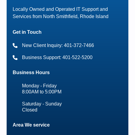
Locally Owned and Operated IT Support and
Services from North Smithfield, Rhode Island
Get in Touch
New Client Inquiry: 401-372-7466
Business Support: 401-522-5200
Business Hours
Monday - Friday
8:00AM to 5:00PM
Saturday - Sunday
Closed
Area We service