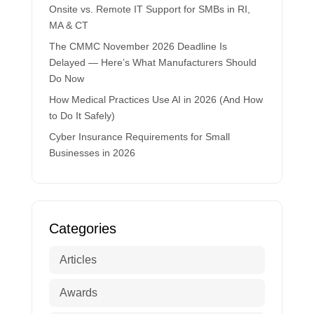
Onsite vs. Remote IT Support for SMBs in RI,
MA & CT
The CMMC November 2026 Deadline Is
Delayed — Here’s What Manufacturers Should
Do Now
How Medical Practices Use AI in 2026 (And How
to Do It Safely)
Cyber Insurance Requirements for Small
Businesses in 2026
Categories
Articles
Awards