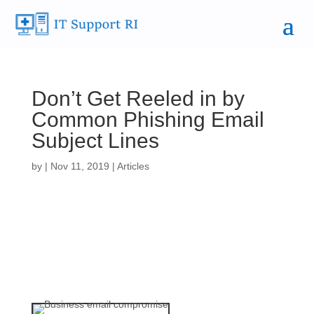
Don’t Get Reeled in by
Common Phishing Email
Subject Lines
by
|
Nov 11, 2019
|
Articles