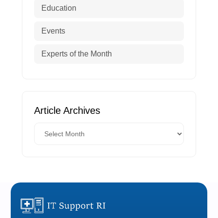
Education
Events
Experts of the Month
Article Archives