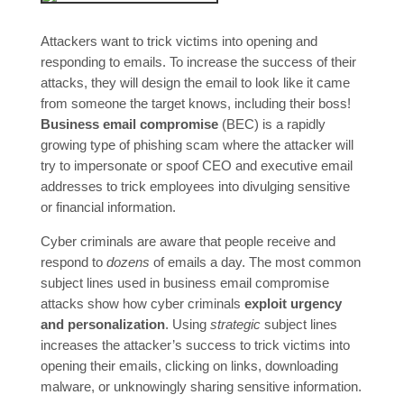
Attackers want to trick victims into opening and
responding to emails. To increase the success of their
attacks, they will design the email to look like it came
from someone the target knows, including their boss!
Business email compromise
(BEC) is a rapidly
growing type of phishing scam where the attacker will
try to impersonate or spoof CEO and executive email
addresses to trick employees into divulging sensitive
or financial information.
Cyber criminals are aware that people receive and
respond to
dozens
of emails a day. The most common
subject lines used in business email compromise
attacks show how cyber criminals
exploit urgency
and personalization
. Using
strategic
subject lines
increases the attacker’s success to trick victims into
opening their emails, clicking on links, downloading
malware, or unknowingly sharing sensitive information.