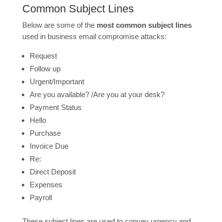
Common Subject Lines
Below are some of the
most common subject lines
used in business email compromise attacks:
Request
Follow up
Urgent/Important
Are you available? /Are you at your desk?
Payment Status
Hello
Purchase
Invoice Due
Re:
Direct Deposit
Expenses
Payroll
These subject lines are used to convey urgency and