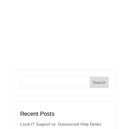
Recent Posts
Local IT Support vs. Outsourced Help Desks