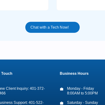
Chat with a Tech Now!
n Touch
Business Hours
ew Client Inquiry: 401-372-
Monday - Friday
466
8:00AM to 5:00PM
usiness Support: 401-522-
Saturday - Sunday