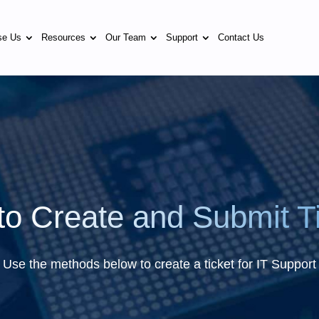
se Us
Resources
Our Team
Support
Contact Us
o Create and Submit T
Use the methods below to create a ticket for IT Support