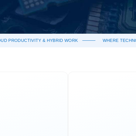
 PRODUCTIVITY & HYBRID WORK
WHERE TECHNOLO