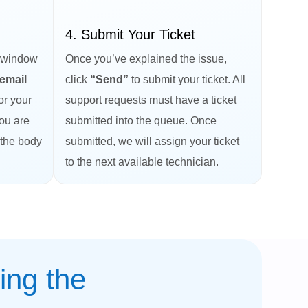
4. Submit Your Ticket
 window
Once you’ve explained the issue,
email
click
“Send”
to submit your ticket. All
or your
support requests must have a ticket
you are
submitted into the queue. Once
 the body
submitted, we will assign your ticket
to the next available technician.
ing the