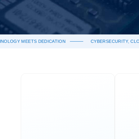
OGY MEETS DEDICATION
CYBERSECURITY, CLOUD