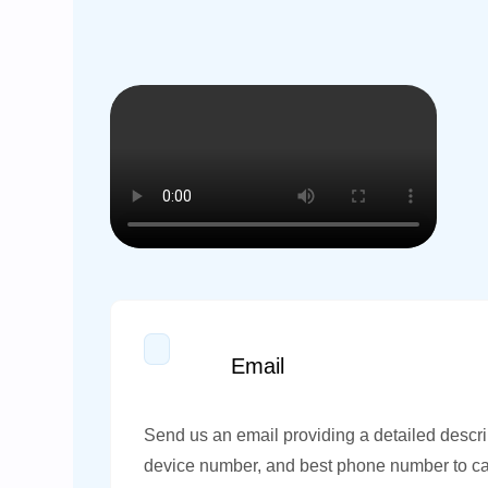
Email
Send us an email providing a detailed descri
device number, and best phone number to ca