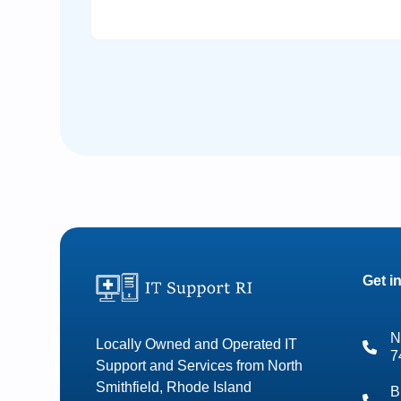
Get i
N
Locally Owned and Operated IT
7
Support and Services from North
Smithfield, Rhode Island
B