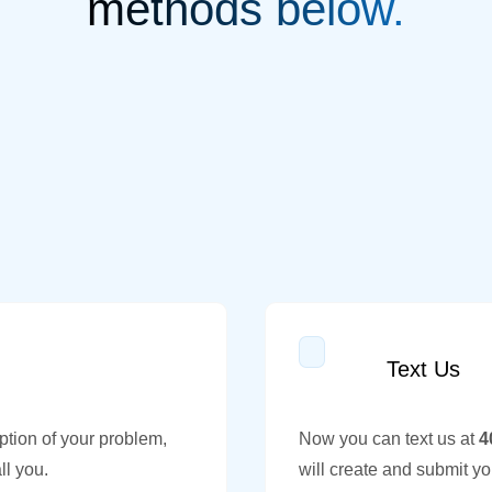
methods below.
Text Us
ption of your problem,
Now you can text us at
4
ll you.
will create and submit yo