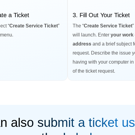
ate a Ticket
3. Fill Out Your Ticket
ect “
Create Service Ticket
”
The “
Create Service Ticket
”
 menu.
will launch. Enter
your work 
address
and a brief subject f
request. Describe the issue 
having with your computer in
of the ticket request.
n also submit a ticket us