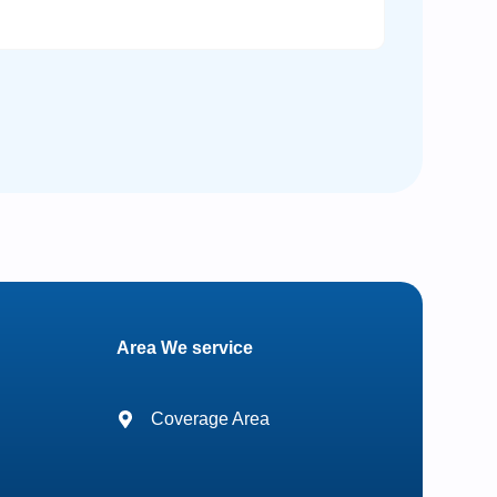
Area We service
Coverage Area