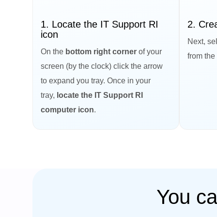
1. Locate the IT Support RI
2. Cre
icon
Next, sel
On the
bottom right corner
of your
from the
screen (by the clock) click the arrow
to expand you tray. Once in your
tray,
locate the IT Support RI
computer icon
.
You ca