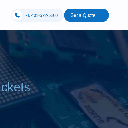
RI: 401-522-5200
Get a Quote
ickets