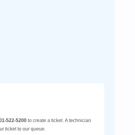
01-522-5200
to create a ticket.
A technician
ur ticket to our queue.