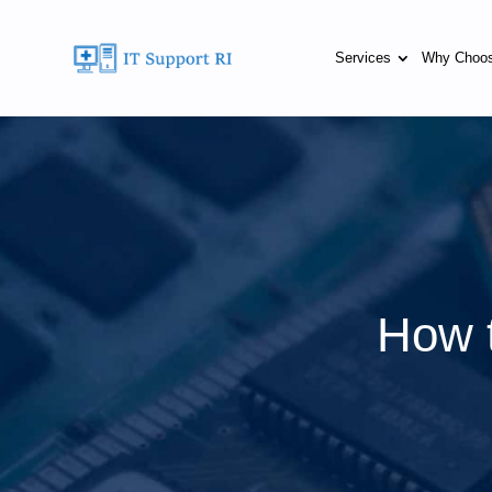
Services
Why Choo
How t