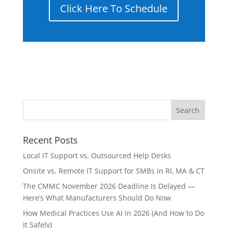
Click Here To Schedule
Recent Posts
Local IT Support vs. Outsourced Help Desks
Onsite vs. Remote IT Support for SMBs in RI, MA & CT
The CMMC November 2026 Deadline Is Delayed —
Here’s What Manufacturers Should Do Now
How Medical Practices Use AI in 2026 (And How to Do
It Safely)