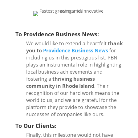
To Providence Business News:
We would like to extend a heartfelt
thank
you to
Providence Business News
for
including us in this prestigious list. PBN
plays an instrumental role in highlighting
local business achievements and
fostering a
thriving business
community in Rhode Island
. Their
recognition of our hard work means the
world to us, and we are grateful for the
platform they provide to showcase the
successes of companies like ours.
To Our Clients:
Finally, this milestone would not have