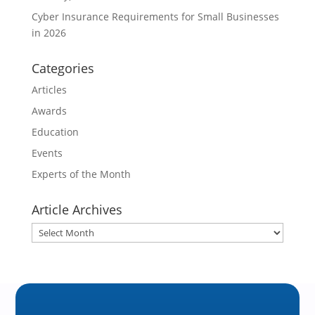
Cyber Insurance Requirements for Small Businesses
in 2026
Categories
Articles
Awards
Education
Events
Experts of the Month
Article Archives
Article
Archives