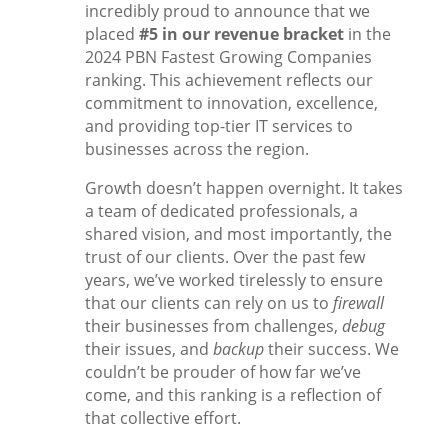
incredibly proud to announce that we
placed
#5 in our revenue bracket
in the
2024 PBN Fastest Growing Companies
ranking. This achievement reflects our
commitment to innovation, excellence,
and providing top-tier IT services to
businesses across the region.
Growth doesn’t happen overnight. It takes
a team of dedicated professionals, a
shared vision, and most importantly, the
trust of our clients. Over the past few
years, we’ve worked tirelessly to ensure
that our clients can rely on us to
firewall
their businesses from challenges,
debug
their issues, and
backup
their success. We
couldn’t be prouder of how far we’ve
come, and this ranking is a reflection of
that collective effort.