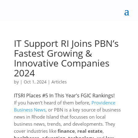
IT Support RI Joins PBN’s
Fastest Growing &
Innovative Companies
2024
by
|
Oct 1, 2024
|
Articles
ITSRI Places #5 In This Year’s FGIC Rankings!
If you haven’t heard of them before,
Providence
Business News
, or PBN is a key source of business
news in Rhode Island that focusses on local
business news, trends, and developments. They
cover industries like
finance
,
real estate
,