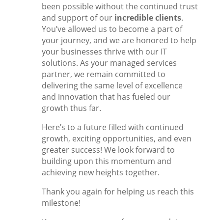
been possible without the continued trust
and support of our
incredible clients
.
You’ve allowed us to become a part of
your journey, and we are honored to help
your businesses thrive with our IT
solutions. As your managed services
partner, we remain committed to
delivering the same level of excellence
and innovation that has fueled our
growth thus far.
Here’s to a future filled with continued
growth, exciting opportunities, and even
greater success! We look forward to
building upon this momentum and
achieving new heights together.
Thank you again for helping us reach this
milestone!