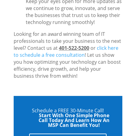
Keep your eyes open for more updates as
we continue to grow, innovate, and serve
the businesses that trust us to keep their
technology running smoothly!
Looking for an award winning team of IT
professionals to take your business to the next
level? Contact us at
401-522-5200
or
click here
to schedule a free consultation
! Let us show
you how optimizing your technology can boost
efficiency, drive growth, and help your
business thrive from within!
Schedule a FREE 30-Minute Call!
Start With One Simple Phone
Call Today And Learn How An
MSP Can Benefit You!