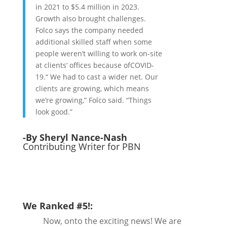
in 2021 to $5.4 million in 2023.
Growth also brought challenges.
Folco says the company needed
additional skilled staff when some
people weren’t willing to work on-site
at clients’ offices because ofCOVID-
19.“ We had to cast a wider net. Our
clients are growing, which means
we’re growing,” Folco said. “Things
look good.”
-By Sheryl Nance-Nash
Contributing Writer for PBN
We Ranked #5!:
Now, onto the exciting news! We are