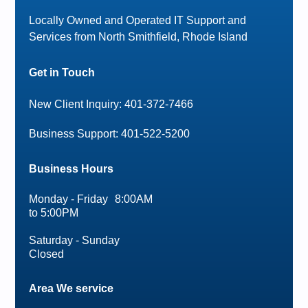
Locally Owned and Operated IT Support and
Services from North Smithfield, Rhode Island
Get in Touch
New Client Inquiry: 401-372-7466
Business Support: 401-522-5200
Business Hours
Monday - Friday 8:00AM
to 5:00PM
Saturday - Sunday
Closed
Area We service