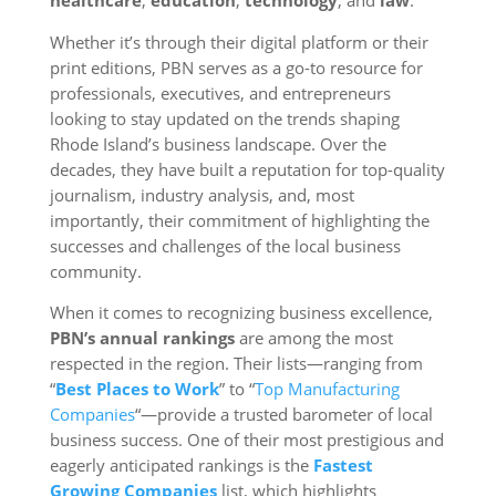
healthcare
,
education
,
technology
, and
law
.
Whether it’s through their digital platform or their
print editions, PBN serves as a go-to resource for
professionals, executives, and entrepreneurs
looking to stay updated on the trends shaping
Rhode Island’s business landscape. Over the
decades, they have built a reputation for top-quality
journalism, industry analysis, and, most
importantly, their commitment of highlighting the
successes and challenges of the local business
community.
When it comes to recognizing business excellence,
PBN’s annual rankings
are among the most
respected in the region. Their lists—ranging from
“
Best Places to Work
” to “
Top Manufacturing
Companies
“—provide a trusted barometer of local
business success. One of their most prestigious and
eagerly anticipated rankings is the
Fastest
Growing Companies
list, which highlights