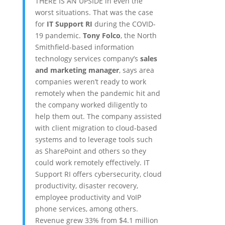
THERE IS AN UPSIDE in even the
worst situations. That was the case
for
IT Support RI
during the COVID-
19 pandemic.
Tony Folco
, the North
Smithfield-based information
technology services company’s
sales
and marketing manager
, says area
companies weren’t ready to work
remotely when the pandemic hit and
the company worked diligently to
help them out. The company assisted
with client migration to cloud-based
systems and to leverage tools such
as SharePoint and others so they
could work remotely effectively. IT
Support RI offers cybersecurity, cloud
productivity, disaster recovery,
employee productivity and VoIP
phone services, among others.
Revenue grew 33% from $4.1 million