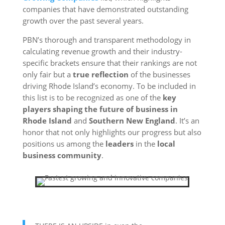
companies that have demonstrated outstanding
growth over the past several years.
PBN’s thorough and transparent methodology in
calculating revenue growth and their industry-
specific brackets ensure that their rankings are not
only fair but a
true reflection
of the businesses
driving Rhode Island’s economy. To be included in
this list is to be recognized as one of the
key
players shaping the future of business in
Rhode Island
and
Southern New England
. It’s an
honor that not only highlights our progress but also
positions us among the
leaders
in the
local
business community
.