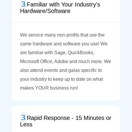
Familiar with Your Industry's
Hardware/Software
We service many non-profits that use the
same hardware and software you use! We
are familiar with Sage, QuickBooks,
Microsoft Office, Adobe and much more. We
also attend events and galas specific to
your industry to keep up to date on what
makes YOUR business run!
Rapid Response - 15 Minutes or
Less