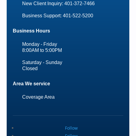
New Client Inquiry: 401-372-7466
Business Support: 401-522-5200
Business Hours
Monday - Friday
8:00AM to 5:00PM
Saturday - Sunday
Closed
Area We service
Coverage Area
Follow
Follow