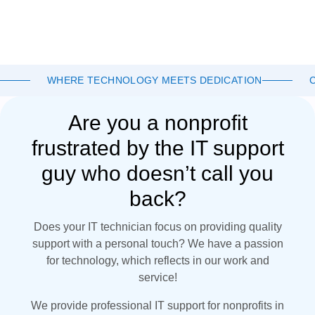
WHERE TECHNOLOGY MEETS DEDICATION
Are you a nonprofit
frustrated by the IT support
guy who doesn’t call you
back?
Does your IT technician focus on providing quality
support with a personal touch? We have a passion
for technology, which reflects in our work and
service!
We provide professional IT support for nonprofits in