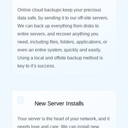
Online cloud backups keep your precious
data safe, by sending it to our off-site servers.
We can back up everything from disks to
entire servers, and recover anything you
need, including files, folders, applications, or
even an entire system, quickly and easily.
Using a local and offsite backup method is
key to it’s success.
New Server Installs
Your server is the heart of your network, and it
needs love and care. We can install new