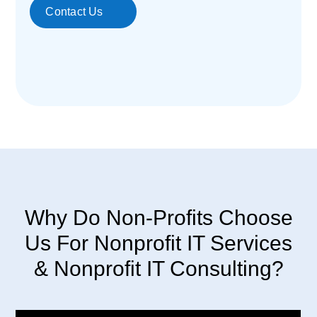
Contact Us
Why Do Non-Profits Choose
Us For Nonprofit IT Services
& Nonprofit IT Consulting?