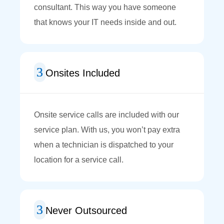
consultant. This way you have someone
that knows your IT needs inside and out.
Onsites Included
Onsite service calls are included with our
service plan. With us, you won’t pay extra
when a technician is dispatched to your
location for a service call.
Never Outsourced