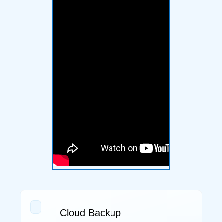
Cloud Backup