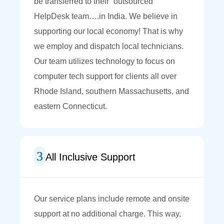
be transferred to their “outsourced”
HelpDesk team….in India. We believe in
supporting our local economy! That is why
we employ and dispatch local technicians.
Our team utilizes technology to focus on
computer tech support for clients all over
Rhode Island, southern Massachusetts, and
eastern Connecticut.
All Inclusive Support
Our service plans include remote and onsite
support at no additional charge. This way,