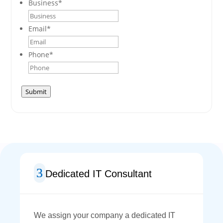
Business
*
Email
*
Phone
*
Submit
Dedicated IT Consultant
We assign your company a dedicated IT