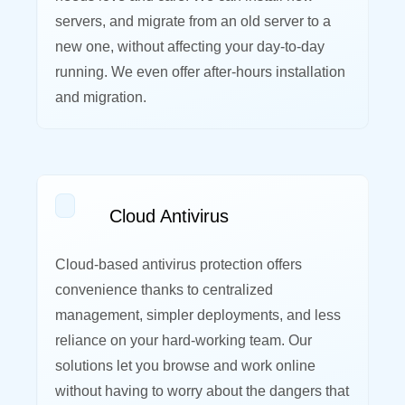
servers, and migrate from an old server to a
new one, without affecting your day-to-day
running. We even offer after-hours installation
and migration.
Cloud Antivirus
Cloud-based antivirus protection offers
convenience thanks to centralized
management, simpler deployments, and less
reliance on your hard-working team. Our
solutions let you browse and work online
without having to worry about the dangers that