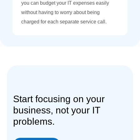
you can budget your IT expenses easily
without having to worry about being
charged for each separate service call.
Start focusing on your
business, not your IT
problems.