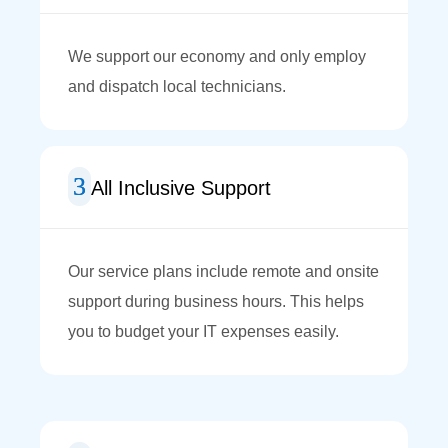
We support our economy and only employ
and dispatch local technicians.
All Inclusive Support
Our service plans include remote and onsite
support during business hours. This helps
you to budget your IT expenses easily.