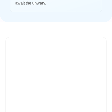
await the unwary.