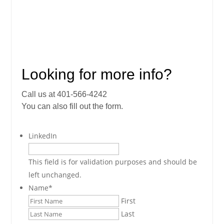
Looking for more info?
Call us at 401-566-4242
You can also fill out the form.
LinkedIn
This field is for validation purposes and should be
left unchanged.
Name
*
First
Last