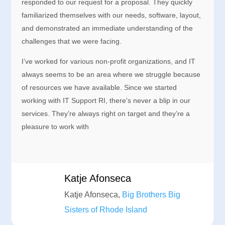
responded to our request for a proposal. They quickly
familiarized themselves with our needs, software, layout,
and demonstrated an immediate understanding of the
challenges that we were facing.
I’ve worked for various non-profit organizations, and IT
always seems to be an area where we struggle because
of resources we have available. Since we started
working with IT Support RI, there’s never a blip in our
services. They’re always right on target and they’re a
pleasure to work with
Katje Afonseca
Katje Afonseca,
Big Brothers Big
Sisters of Rhode Island