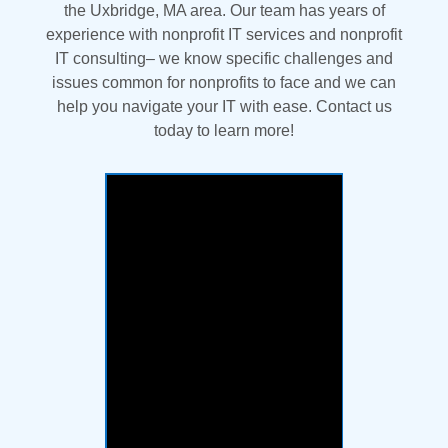
the Uxbridge, MA area. Our team has years of
experience with nonprofit IT services and nonprofit
IT consulting– we know specific challenges and
issues common for nonprofits to face and we can
help you navigate your IT with ease. Contact us
today to learn more!