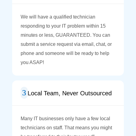
We will have a qualified technician
responding to your IT problem within 15
minutes or less, GUARANTEED. You can
submit a service request via email, chat, or
phone and someone will be ready to help
you ASAP!
Local Team, Never Outsourced
Many IT businesses only have a few local
technicians on staff. That means you might