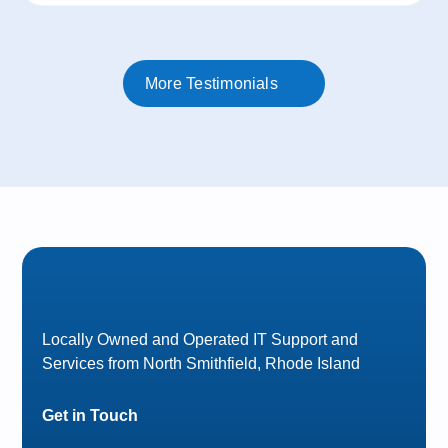
More Testimonials
Locally Owned and Operated IT Support and
Services from North Smithfield, Rhode Island
Get in Touch