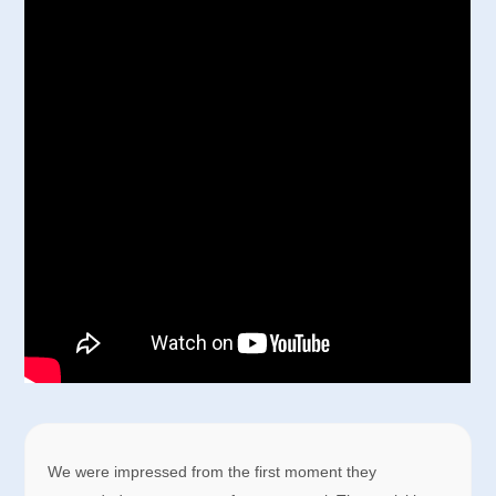
We were impressed from the first moment they