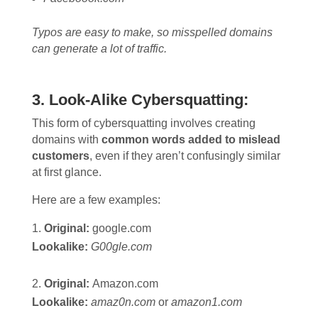
Typos are easy to make, so misspelled domains
can generate a lot of traffic.
3. Look-Alike Cybersquatting:
This form of cybersquatting involves creating
domains with
common words added to mislead
customers
, even if they aren’t confusingly similar
at first glance.
Here are a few examples:
Original:
google.
com
Lookalike:
G00gle.com
Original:
Amazon.
com
Lookalike:
amaz0n.com
or
amazon1.com