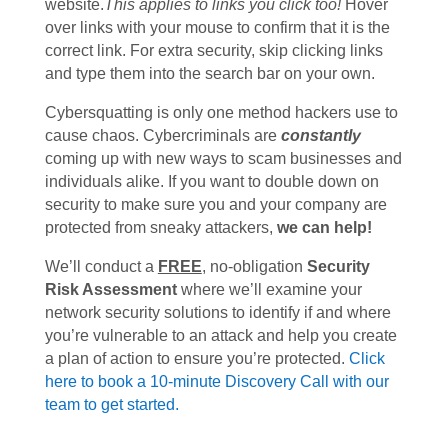
website.
This applies to links you click too!
Hover
over links with your mouse to confirm that it is the
correct link. For extra security, skip clicking links
and type them into the search bar on your own.
Cybersquatting is only one method hackers use to
cause chaos. Cybercriminals are
constantly
coming up with new ways to scam businesses and
individuals alike. If you want to double down on
security to make sure you and your company are
protected from sneaky attackers,
we can help!
We’ll conduct a
FREE
, no-obligation
Security
Risk Assessment
where we’ll examine your
network security solutions to identify if and where
you’re vulnerable to an attack and help you create
a plan of action to ensure you’re protected.
Click
here to book a 10-minute Discovery Call with our
team to get started.