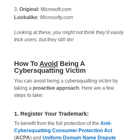
Original:
Microsoft.
com
Lookalike:
Microsofty.com
Looking at these, you might not think they’d easily
trick users, but they still do!
How To
Avoid
Being A
Cybersquatting Victim
You can avoid being a cybersquatting victim by
taking a
proactive approach
. Here are a few
steps to take:
1. Register Your Trademark:
To benefit from the full protection of the
Anti-
Cybersquatting Consumer Protection Act
(
ACPA
) and
Uniform Domain Name Dispute