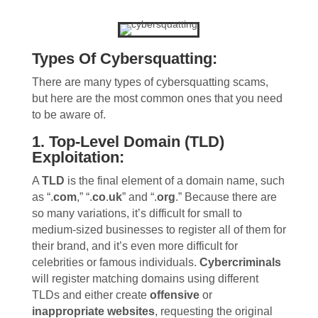
Types Of Cybersquatting:
There are many types of cybersquatting scams,
but here are the most common ones that you need
to be aware of.
1. Top-Level Domain (TLD)
Exploitation:
A
TLD
is the final element of a domain name, such
as “.
com
,” “.
co
.
uk
” and “.
org
.” Because there are
so many variations, it’s difficult for small to
medium-sized businesses to register all of them for
their brand, and it’s even more difficult for
celebrities or famous individuals.
Cybercriminals
will register matching domains using different
TLDs and either create
offensive
or
inappropriate websites
, requesting the original