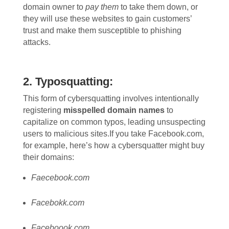
domain owner to
pay them
to take them down, or
they will use these websites to gain customers’
trust and make them susceptible to phishing
attacks.
2. Typosquatting:
This form of cybersquatting involves intentionally
registering
misspelled domain names
to
capitalize on common typos, leading unsuspecting
users to malicious sites.
If you take Facebook.com,
for example, here’s how a cybersquatter might buy
their domains:
Faecebook.com
Facebokk.com
Faceboook.com