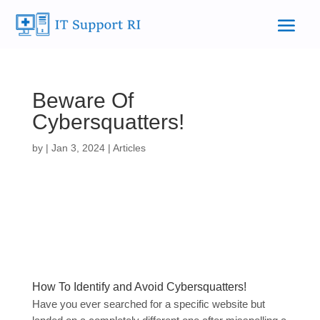
Beware Of
Cybersquatters!
by
|
Jan 3, 2024
|
Articles
How To Identify and Avoid Cybersquatters!
Have you ever searched for a specific website but