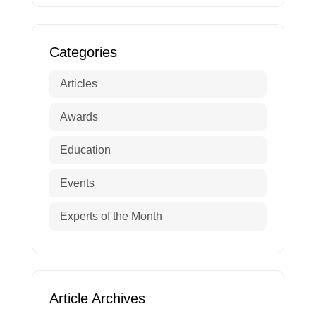
Categories
Articles
Awards
Education
Events
Experts of the Month
Article Archives