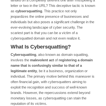
landed on a completely different one after misspelling a
letter or two in the URL? This deceptive tactic is known
as
cybsersquatting
. This practice not only
jeopardizes the online presence of businesses and
individuals but also poses a significant challenge in the
ever-evolving landscape of cyber security. The
scariest part is that you can be a victim of a
cybersquatted domain and not even realize it.
What Is Cybersquatting?
Cybersquatting
, also known as domain squatting,
involves the
malevolent act
of
registering a domain
name that is confusingly similar to that of a
legitimate entity
, be it a business, organization or
individual. The primary motive behind this maneuver is
often financial gain, with cybersquatters aiming to
exploit the recognition and success of well-known
brands. However, the repercussions extend beyond
monetary losses, as cybersquatting can stain the
reputation of its victims.