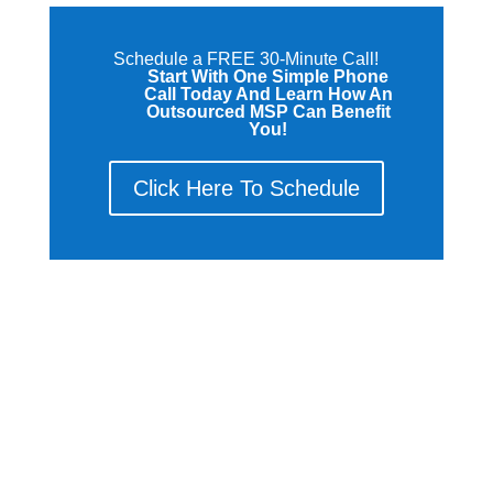
Schedule a FREE 30-Minute Call!
Start With One Simple Phone
Call Today And Learn How An
Outsourced MSP Can Benefit
You!
Click Here To Schedule