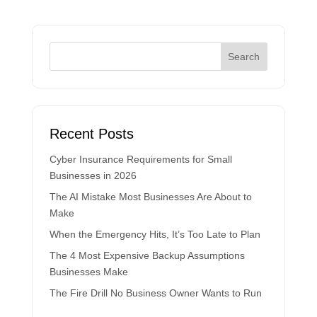
Recent Posts
Cyber Insurance Requirements for Small
Businesses in 2026
The AI Mistake Most Businesses Are About to
Make
When the Emergency Hits, It’s Too Late to Plan
The 4 Most Expensive Backup Assumptions
Businesses Make
The Fire Drill No Business Owner Wants to Run