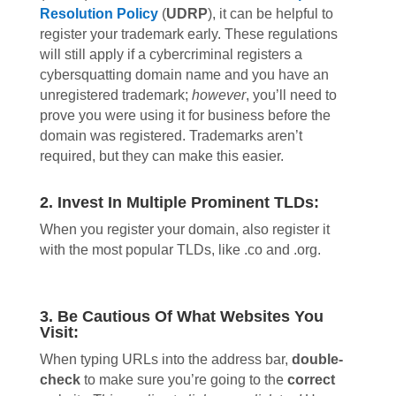
Resolution Policy
(
UDRP
), it can be helpful to
register your trademark early. These regulations
will still apply if a cybercriminal registers a
cybersquatting domain name and you have an
unregistered trademark;
however
, you’ll need to
prove you were using it for business before the
domain was registered. Trademarks aren’t
required, but they can make this easier.
2. Invest In Multiple Prominent TLDs:
When you register your domain, also register it
with the most popular TLDs, like .co and .org.
3. Be Cautious Of What Websites You
Visit:
When typing URLs into the address bar,
double-
check
to make sure you’re going to the
correct