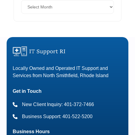
Locally Owned and Operated IT Support and
Services from North Smithfield, Rhode Island
Get in Touch
New Client Inquiry: 401-372-7466
Business Support: 401-522-5200
Business Hours