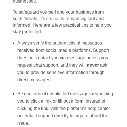
businesses.
To safeguard yourself and your business from
such threats, it’s crucial to remain vigilant and
informed. Here are a few practical tips to help you
stay protected:
Always verify the authenticity of messages
received from social media platforms. Support
does not contact you via message unless you
request chat support, and they will
never
ask
you to provide sensitive information through
direct messages.
Be cautious of unsolicited messages requesting
you to click a link or fill out a form. Instead of
clicking the link, visit the platform’s help center
or contact support directly to inquire about the
issue.