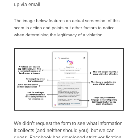
up via email.
The image below features an actual screenshot of this
scam in action and points out other factors to notice
when determining the legitimacy of a violation.
We didn’t request the form to see what information
it collects (and neither should you), but we can
guess. Facebook has developed strict verification