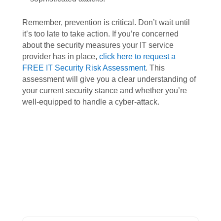
Remember, prevention is critical. Don’t wait until
it’s too late to take action. If you’re concerned
about the security measures your IT service
provider has in place,
click here to request a
FREE IT Security Risk Assessment
. This
assessment will give you a clear understanding of
your current security stance and whether you’re
well-equipped to handle a cyber-attack.