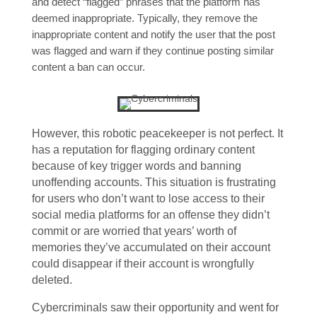
and detect “flagged” phrases that the platform has
deemed inappropriate. Typically, they remove the
inappropriate content and notify the user that the post
was flagged and warn if they continue posting similar
content a ban can occur.
However, this robotic peacekeeper is not perfect. It
has a reputation for flagging ordinary content
because of key trigger words and banning
unoffending accounts. This situation is frustrating
for users who don’t want to lose access to their
social media platforms for an offense they didn’t
commit or are worried that years’ worth of
memories they’ve accumulated on their account
could disappear if their account is wrongfully
deleted.
Cybercriminals saw their opportunity and went for