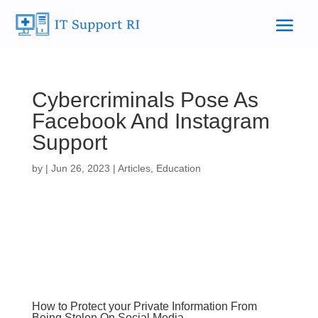
Cybercriminals Pose As
Facebook And Instagram
Support
by
|
Jun 26, 2023
|
Articles
,
Education
How to Protect your Private Information From
Being Stolen On Social Media