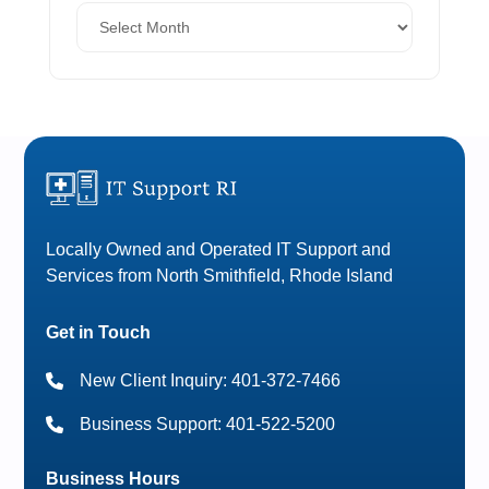
Locally Owned and Operated IT Support and
Services from North Smithfield, Rhode Island
Get in Touch
New Client Inquiry: 401-372-7466
Business Support: 401-522-5200
Business Hours