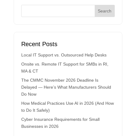
Recent Posts
Local IT Support vs. Outsourced Help Desks
Onsite vs. Remote IT Support for SMBs in RI,
MA & CT
The CMMC November 2026 Deadline Is
Delayed — Here’s What Manufacturers Should
Do Now
How Medical Practices Use AI in 2026 (And How
to Do It Safely)
Cyber Insurance Requirements for Small
Businesses in 2026