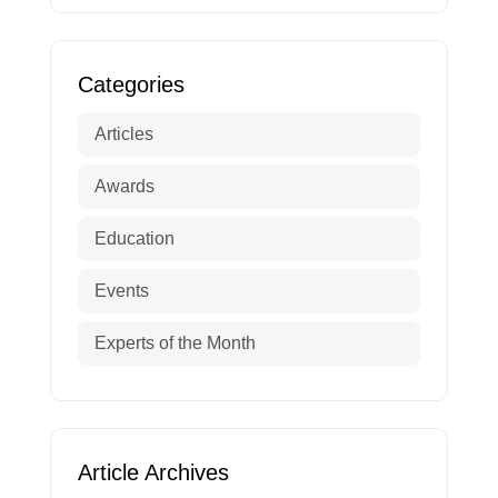
Categories
Articles
Awards
Education
Events
Experts of the Month
Article Archives