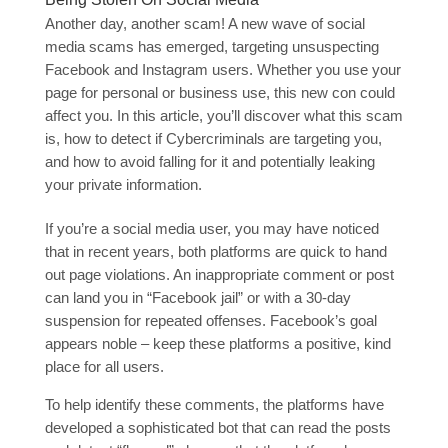
Another day, another scam! A new wave of social
media scams has emerged, targeting unsuspecting
Facebook and Instagram users. Whether you use your
page for personal or business use, this new con could
affect you. In this article, you’ll discover what this scam
is, how to detect if Cybercriminals are targeting you,
and how to avoid falling for it and potentially leaking
your private information.
If you’re a social media user, you may have noticed
that in recent years, both platforms are quick to hand
out page violations. An inappropriate comment or post
can land you in “Facebook jail” or with a 30-day
suspension for repeated offenses. Facebook’s goal
appears noble – keep these platforms a positive, kind
place for all users.
To help identify these comments, the platforms have
developed a sophisticated bot that can read the posts