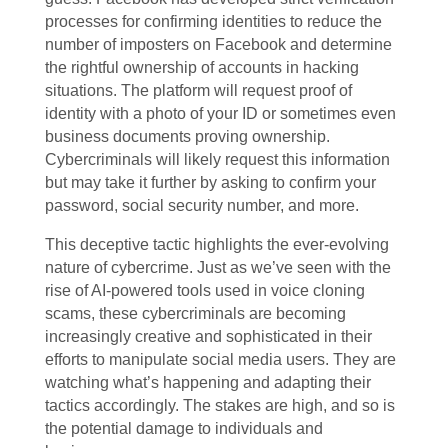
processes for confirming identities to reduce the
number of imposters on Facebook and determine
the rightful ownership of accounts in hacking
situations. The platform will request proof of
identity with a photo of your ID or sometimes even
business documents proving ownership.
Cybercriminals will likely request this information
but may take it further by asking to confirm your
password, social security number, and more.
This deceptive tactic highlights the ever-evolving
nature of cybercrime. Just as we’ve seen with the
rise of AI-powered tools used in voice cloning
scams, these cybercriminals are becoming
increasingly creative and sophisticated in their
efforts to manipulate social media users. They are
watching what’s happening and adapting their
tactics accordingly. The stakes are high, and so is
the potential damage to individuals and