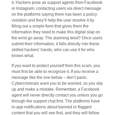
it. Hackers pose as support agents from Facebook
or Instagram, contacting users via direct message
on the platforms saying there has been a policy
violation and they’ll help the user resolve it by
filling out a simple form that gives them the
information they need to make this digital slap on
the wrist go away. The alarming twist? Once users
submit their information, it falls directly into these
skilled hackers’ hands, who can use it for who
knows what.
If you want to protect yourself from this scam, you
must first be able to recognize it. If you receive a
message like the one below – don’t panic.
Cybercriminals want you to be worried, so you slip
up and make a mistake. Remember, a Facebook
agent will never directly contact you unless you go
through the support chat first. The platforms have
in-app notifications about banned or flagged
content that you will see first, and they will follow