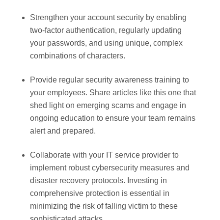
Strengthen your account security by enabling
two-factor authentication, regularly updating
your passwords, and using unique, complex
combinations of characters.
Provide regular security awareness training to
your employees. Share articles like this one that
shed light on emerging scams and engage in
ongoing education to ensure your team remains
alert and prepared.
Collaborate with your IT service provider to
implement robust cybersecurity measures and
disaster recovery protocols. Investing in
comprehensive protection is essential in
minimizing the risk of falling victim to these
sophisticated attacks.