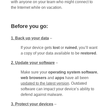
with anyone on your team who might connect to
the Internet while on vacation.
Before you go:
1. Back up your data
–
If your device gets
lost
or
ruined
, you’ll want
a copy of your data available to be
restored
.
2. Update your software
–
Make sure your
operating system software
,
web browsers
and
apps
have all been
updated to the latest version
. Outdated
software can impact your device’s ability to
defend against malware.
3. Protect your devices
–