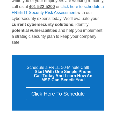
while you or your employees are working remotely,
call us at
401-522-5200
or
click here to schedule a
FREE IT Security Risk Assessment
with our
cybersecurity experts today. We’ll evaluate your
current cybersecurity solutions
, identify
potential vulnerabilities
and help you implement
a strategic security plan to keep your company
safe.
Schedule a FREE 30-Minute Call!
Start With One Simple Phone
Call Today And Learn How An
MSP Can Benefit You!
Click Here To Schedule