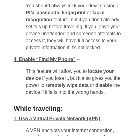
You should always lock your device using a
PIN
,
passcode
,
fingerprint
or
facial
recognition
feature, but if you don’t already,
set this up before traveling. If you leave your
device unattended and someone attempts to
access it, they will have full access to your
private information if it’s not locked.
4. Enable “Find My Phone”
–
This feature will allow you to
locate your
device
if you lose it, but it also gives you the
power to
remotely wipe data
or
disable
the
device if it falls into the wrong hands.
While traveling:
1. Use a Virtual Private Network (VPN)
–
A VPN encrypts your Internet connection,