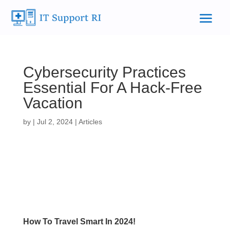
Cybersecurity Practices
Essential For A Hack-Free
Vacation
by
|
Jul 2, 2024
|
Articles
How To Travel Smart In 2024!