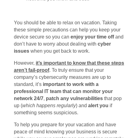
You should be able to relax on vacation. Taking
these simple precautions can help you keep your
device secure so you can
enjoy your time off
and
don’t have to worry about dealing with
cyber
issues
when you get back to work.
However,
it’s important to know that these steps
aren’t fail-proof
. To truly ensure that your
company’s cybersecurity measures are up to
standard, it’s
important to work with a
professional IT team that can monitor your
network 24/7
,
patch any vulnerabilities
that pop
up (
which happens regularly
) and
alert you
if
something seems suspicious.
To help you prepare for your vacation and have
peace of mind knowing your business is secure