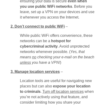
ensuring your data is secure
even when
you use public WiFi networks
. Before you
leave, set up a VPN on your devices and use
it whenever you access the Internet.
2. Don’t connect to public WiFi
–
While public WiFi offers convenience, these
networks can be a
hotspot for
cybercriminal activity
. Avoid unprotected
networks whenever possible. (
Yes, that
means
no
checking your e-mail on the beach
unless
you have a VPN!
)
3. Manage location services
–
Location tools are useful for navigating new
places but can also
expose your location
to criminals
.
Turn off location services
when
you’re not actively using that feature, and
consider limiting how you share your