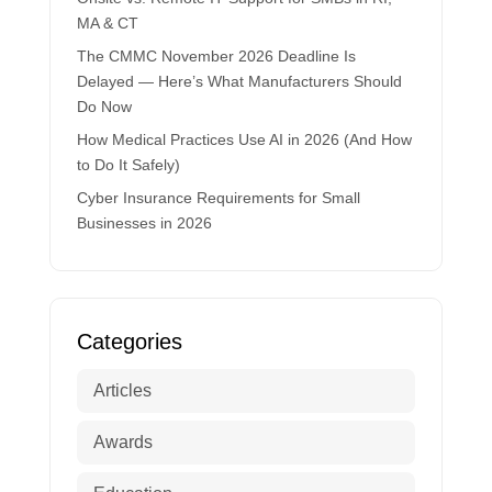
MA & CT
The CMMC November 2026 Deadline Is
Delayed — Here’s What Manufacturers Should
Do Now
How Medical Practices Use AI in 2026 (And How
to Do It Safely)
Cyber Insurance Requirements for Small
Businesses in 2026
Categories
Articles
Awards