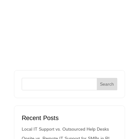
Recent Posts
Local IT Support vs. Outsourced Help Desks
Onsite vs. Remote IT Support for SMBs in RI,