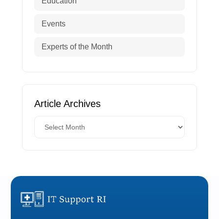
Education
Events
Experts of the Month
Article Archives