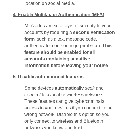
location on social media.
4. Enable Multifactor Authentication (MFA)
–
MFA adds an extra layer of security to your
accounts by requiring a
second verification
form
, such as a text message code,
authenticator code or fingerprint scan.
This
feature should be enabled for all
accounts containing sensitive
information before leaving your house
.
5. Disable auto-connect features
–
Some devices
automatically
seek
and
connect
to available wireless networks.
These features can give cybercriminals
access to your devices if you connect to the
wrong network. Disable this option so you
only connect to wireless and Bluetooth
networks you know and trust.