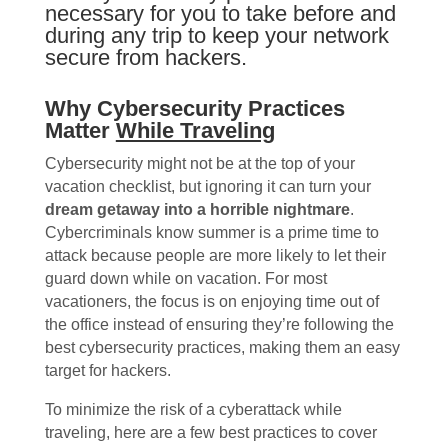
necessary for you to take before and
during any trip to keep your network
secure from hackers.
Why Cybersecurity Practices
Matter
While Traveling
Cybersecurity might not be at the top of your
vacation checklist, but ignoring it can turn your
dream getaway into a horrible nightmare
.
Cybercriminals know summer is a prime time to
attack because people are more likely to let their
guard down while on vacation. For most
vacationers, the focus is on enjoying time out of
the office instead of ensuring they’re following the
best cybersecurity practices, making them an easy
target for hackers.
To minimize the risk of a cyberattack while
traveling, here are a few best practices to cover