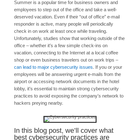
Summer is a popular time for business owners and
employees to step out of the office and take a well-
deserved vacation. Even if their “out of office” e-mail
responder is active, many people will periodically
check in on work at least once while traveling.
Unfortunately, studies show that working outside of the
office – whether it’s a few simple check-ins on
vacation, connecting to the Internet at a local coffee
shop or even business travelers out on work trips –
can lead to major cybersecurity issues
. If you or your
employees will be answering urgent e-mails from the
airport or accessing network documents in the hotel
lobby, it’s essential to maintain strong cybersecurity
practices to avoid exposing the company’s network to
hackers preying nearby.
In this blog post, we’ll cover what
best cybersecurity practices are