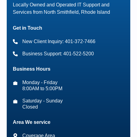
Locally Owned and Operated IT Support and
Services from North Smithfield, Rhode Island
Get in Touch
New Client Inquiry: 401-372-7466
Business Support: 401-522-5200
Business Hours
Monday - Friday
8:00AM to 5:00PM
Saturday - Sunday
Closed
Area We service
Coverage Area