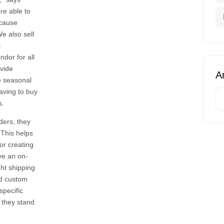
re able to
ecause
We also sell
t
dor for all
ovide
Ar
ke seasonal
having to buy
s.
ders, they
 This helps
 or creating
ve an on-
ght shipping
nd custom
specific
, they stand