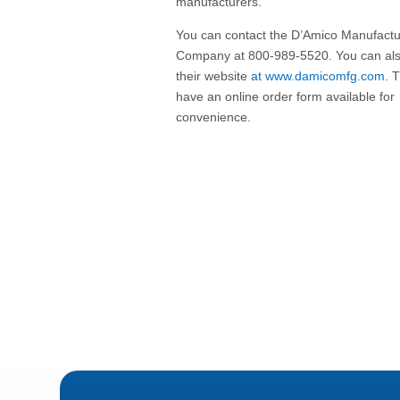
manufacturers.
You can contact the D’Amico Manufactu
Company at 800-989-5520. You can als
their website
at www.damicomfg.com
. 
have an online order form available for
convenience.