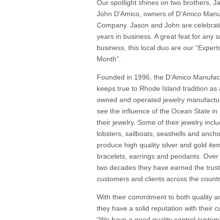
Our spotlight shines on two brothers, 
John D’Amico, owners of D’Amico Manu
Company. Jason and John are celebrati
years in business. A great feat for any s
business, this local duo are our “Expert
Month”.
Founded in 1996, the D’Amico Manufac
keeps true to Rhode Island tradition as 
owned and operated jewelry manufactu
see the influence of the Ocean State in
their jewelry. Some of their jewelry inclu
lobsters, sailboats, seashells and anch
produce high quality silver and gold item
bracelets, earrings and pendants. Over
two decades they have earned the trust 
customers and clients across the countr
With their commitment to both quality a
they have a solid reputation with their 
“We have a good quality control system