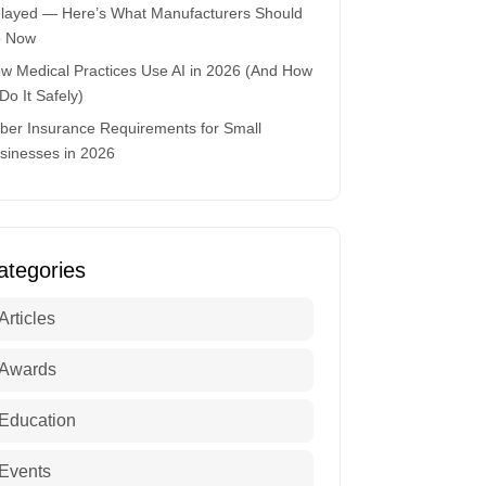
layed — Here’s What Manufacturers Should
 Now
w Medical Practices Use AI in 2026 (And How
 Do It Safely)
ber Insurance Requirements for Small
sinesses in 2026
ategories
Articles
Awards
Education
Events