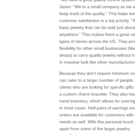
Jason. “We’re a small company so we a
keep track of the quality.” This helps b
customer satisfaction is a top priority. “
basic jewelry that can be sold just abou
anywhere.” This makes them a great ven
types of stores across the US. They pr
flexibility for other small businesses (li
shops) to carry quality jewelry without 
in massive bulk like other manufacturer
Because they don’t require minimum or
can cater to a larger number of people.
clients who are looking for specific gifts
a custom charm bracelet. They also ha
hand inventory, which allows for overni
in most cases. Half-pairs of earrings a
orders are available for customers with 
needs as well. With this personal touch
apart from some of the larger jewelry