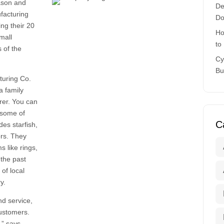
Jason and
De
facturing
Do
ng their 20
Ho
mall
to
s of the
Cy
Bu
turing Co.
a family
rer. You can
 some of
C
des starfish,
ors. They
s like rings,
 the past
of local
y.
nd service,
customers.
,” says