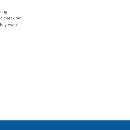
ring
o check out
They even