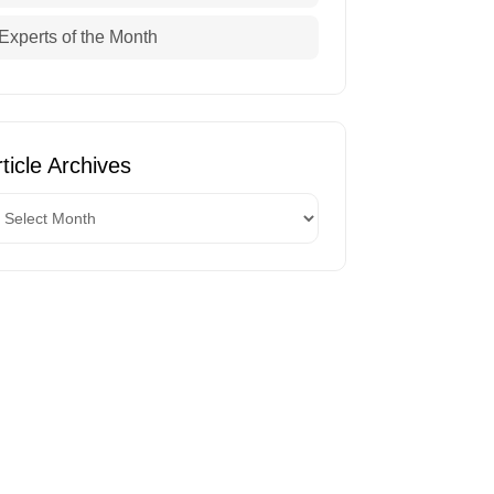
Experts of the Month
ticle Archives