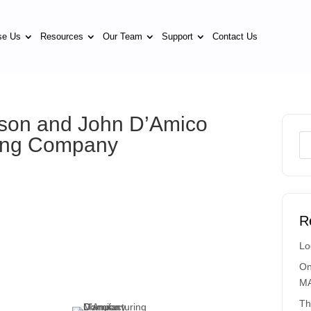
se Us
Resources
Our Team
Support
Contact Us
Jason and John D’Amico
ring Company
R
Lo
On
MA
Th