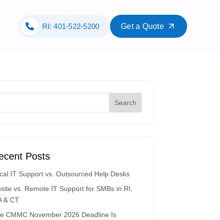
RI: 401-522-5200
Get a Quote
ecent Posts
cal IT Support vs. Outsourced Help Desks
site vs. Remote IT Support for SMBs in RI,
 & CT
e CMMC November 2026 Deadline Is