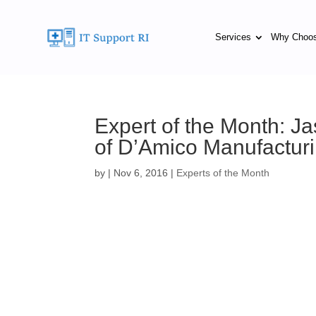
Services
Why Choo
Expert of the Month: 
of D’Amico Manufactu
by
|
Nov 6, 2016
|
Experts of the Month