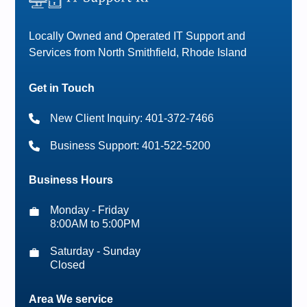
Locally Owned and Operated IT Support and
Services from North Smithfield, Rhode Island
Get in Touch
New Client Inquiry: 401-372-7466
Business Support: 401-522-5200
Business Hours
Monday - Friday
8:00AM to 5:00PM
Saturday - Sunday
Closed
Area We service