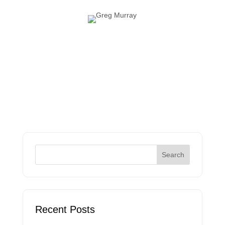
Recent Posts