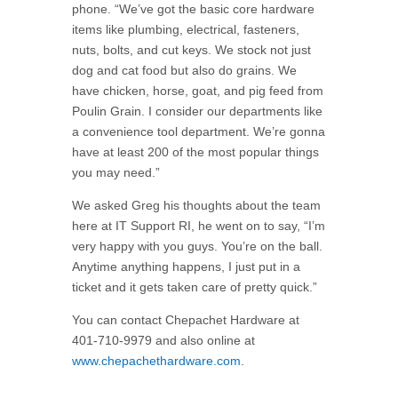
phone. “We’ve got the basic core hardware
items like plumbing, electrical, fasteners,
nuts, bolts, and cut keys. We stock not just
dog and cat food but also do grains. We
have chicken, horse, goat, and pig feed from
Poulin Grain. I consider our departments like
a convenience tool department. We’re gonna
have at least 200 of the most popular things
you may need.”
We asked Greg his thoughts about the team
here at IT Support RI, he went on to say, “I’m
very happy with you guys. You’re on the ball.
Anytime anything happens, I just put in a
ticket and it gets taken care of pretty quick.”
You can contact Chepachet Hardware at
401-710-9979 and also online at
www.chepachethardware.com
.