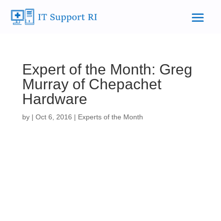
Expert of the Month: Greg
Murray of Chepachet
Hardware
by
|
Oct 6, 2016
|
Experts of the Month