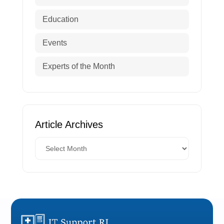
Education
Events
Experts of the Month
Article Archives