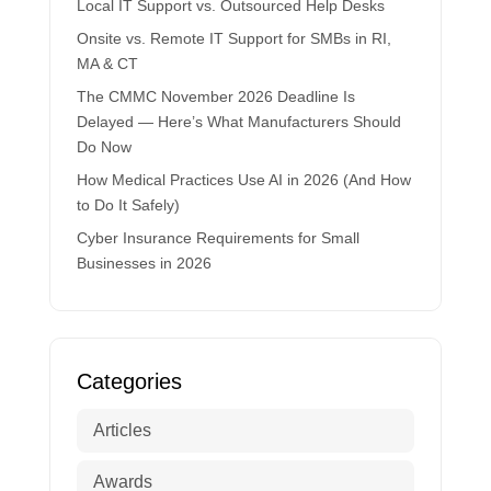
Local IT Support vs. Outsourced Help Desks
Onsite vs. Remote IT Support for SMBs in RI,
MA & CT
The CMMC November 2026 Deadline Is
Delayed — Here’s What Manufacturers Should
Do Now
How Medical Practices Use AI in 2026 (And How
to Do It Safely)
Cyber Insurance Requirements for Small
Businesses in 2026
Categories
Articles
Awards