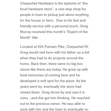
Chepachet Hardware is the epitome of “the
local hardware store”, a one-stop shop for
people in town to pickup just about anything
for the house or farm. Due to his fast and
friendly service with a personal touch, Greg
Murray received this month’s “Expert of the
Month” title.
Located at 916 Putnam Pike, Chepachet RI,
Greg would visit here with his father as a kid
when they had to do projects around the
home. Back then, there were no big box
stores like there are today. He grew up with
fond memories of coming here and he
developed a soft spot for the place. As the
years went by, eventually the store had
closed down. Greg drove by and saw it in
ruins…and this got him thinking. He reached
out to the previous owner. He was able to
work with him and the town to eventually re-