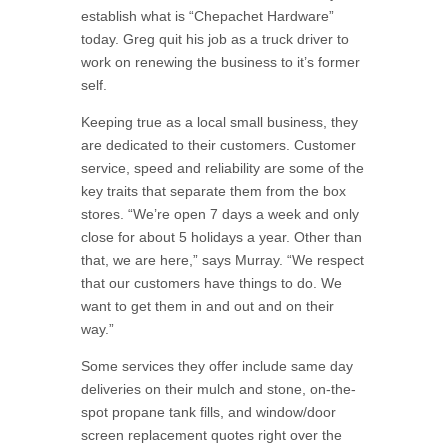
establish what is “Chepachet Hardware”
today. Greg quit his job as a truck driver to
work on renewing the business to it’s former
self.
Keeping true as a local small business, they
are dedicated to their customers. Customer
service, speed and reliability are some of the
key traits that separate them from the box
stores. “We’re open 7 days a week and only
close for about 5 holidays a year. Other than
that, we are here,” says Murray. “We respect
that our customers have things to do. We
want to get them in and out and on their
way.”
Some services they offer include same day
deliveries on their mulch and stone, on-the-
spot propane tank fills, and window/door
screen replacement quotes right over the