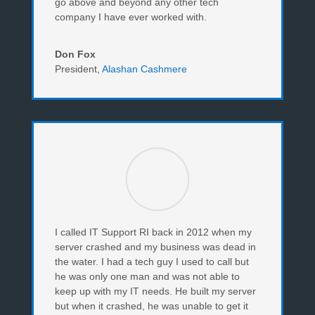
go above and beyond any other tech
company I have ever worked with.
Don Fox
President
,
Alashan Cashmere
I called IT Support RI back in 2012 when my
server crashed and my business was dead in
the water. I had a tech guy I used to call but
he was only one man and was not able to
keep up with my IT needs. He built my server
but when it crashed, he was unable to get it