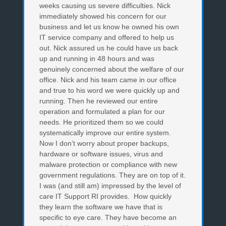
weeks causing us severe difficulties. Nick
immediately showed his concern for our
business and let us know he owned his own
IT service company and offered to help us
out. Nick assured us he could have us back
up and running in 48 hours and was
genuinely concerned about the welfare of our
office. Nick and his team came in our office
and true to his word we were quickly up and
running. Then he reviewed our entire
operation and formulated a plan for our
needs. He prioritized them so we could
systematically improve our entire system.
Now I don’t worry about proper backups,
hardware or software issues, virus and
malware protection or compliance with new
government regulations. They are on top of it.
I was (and still am) impressed by the level of
care IT Support RI provides. How quickly
they learn the software we have that is
specific to eye care. They have become an