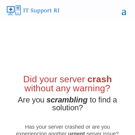
Did your server
crash
without any warning?
Are you
scrambling
to find a
solution?
Has your server crashed or are you
experiencing another
urgent
server issue?