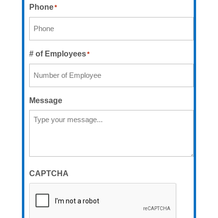
Phone
*
# of Employees
*
Message
CAPTCHA