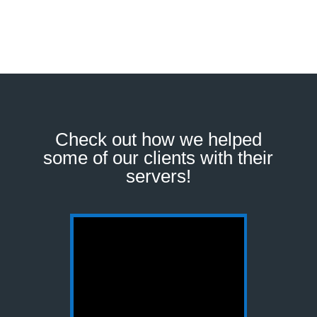
Check out how we helped
some of our clients with their
servers!