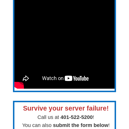
Survive your server failure!
Call us at
401-522-5200
!
You can also
submit the form below
!