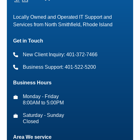
Locally Owned and Operated IT Support and
Services from North Smithfield, Rhode Island
Get in Touch
New Client Inquiry: 401-372-7466
Business Support: 401-522-5200
Business Hours
Monday - Friday
8:00AM to 5:00PM
Saturday - Sunday
Closed
Area We service