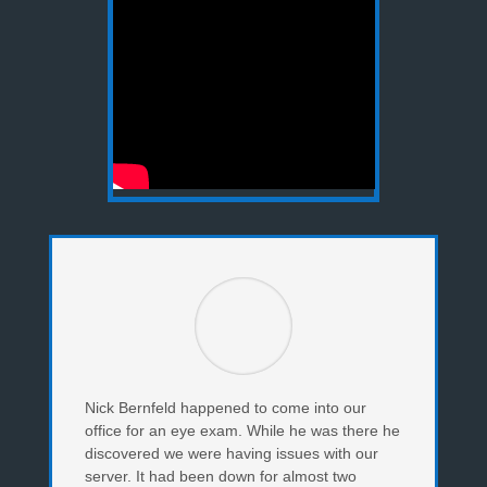
Nick Bernfeld happened to come into our
office for an eye exam. While he was there he
discovered we were having issues with our
server. It had been down for almost two