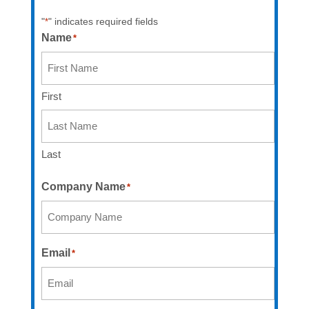
"
" indicates required fields
*
Name
*
First
Last
Company Name
*
Email
*