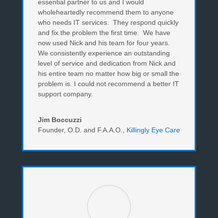
essential partner to us and I would
wholeheartedly recommend them to anyone
who needs IT services. They respond quickly
and fix the problem the first time. We have
now used Nick and his team for four years.
We consistently experience an outstanding
level of service and dedication from Nick and
his entire team no matter how big or small the
problem is. I could not recommend a better IT
support company.
Jim Boccuzzi
Founder, O.D. and F.A.A.O.
,
Killingly Eye Care