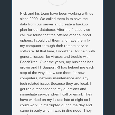
Nick and his team have been working with us
since 2009. We called them in to save the
data from our server and create a backup
plan for our database. After the first service
call, we found that the offered other support
options. I could call them and have them fix
my computer through their remote service
software. At that time, I would call for help with
general issues like viruses and trouble with
PeachTree. Over the years, my business has
grown and IT Support RI has helped me each
step of the way. I now use them for new
computers, network maintenance and any
tech related issue. Because they are local, I
get rapid responses to my questions and
immediate service when I call or email. They
have worked on my issues late at night so I
could work uninterrupted during the day and
came in early when I was in dire need. They