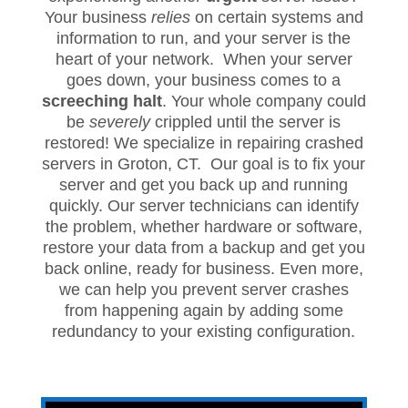
Your business
relies
on certain systems and
information to run, and your server is the
heart of your network. When your server
goes down, your business comes to a
screeching halt
. Your whole company could
be
severely
crippled until the server is
restored! We specialize in repairing crashed
servers in Groton, CT. Our goal is to fix your
server and get you back up and running
quickly. Our server technicians can identify
the problem, whether hardware or software,
restore your data from a backup and get you
back online, ready for business. Even more,
we can help you prevent server crashes
from happening again by adding some
redundancy to your existing configuration.