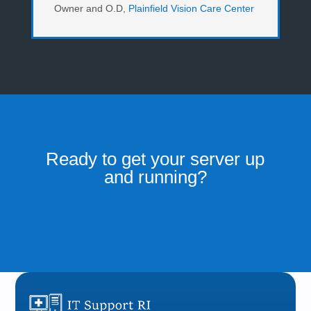
Owner and O.D
,
Plainfield Vision Care Center
Ready to get your server up
and running?
Contact Us