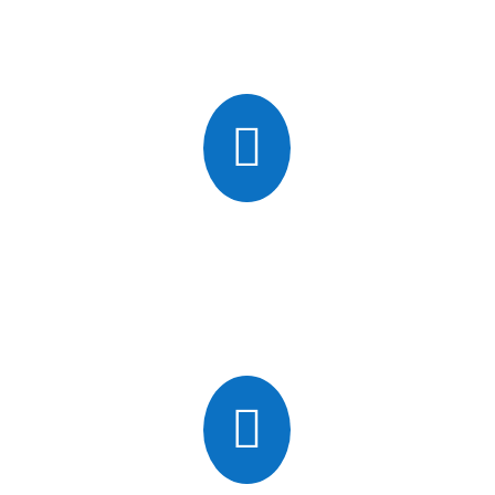
which can lead to internal damage and ultimately cause
crashes.

Hardware Failure
Servers are computers, and inevitably stop working.
Components like disk drives can fail without warning and
cause the entire system to crash.
