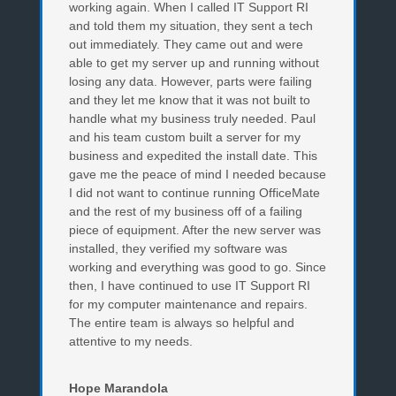
working again. When I called IT Support RI
and told them my situation, they sent a tech
out immediately. They came out and were
able to get my server up and running without
losing any data. However, parts were failing
and they let me know that it was not built to
handle what my business truly needed. Paul
and his team custom built a server for my
business and expedited the install date. This
gave me the peace of mind I needed because
I did not want to continue running OfficeMate
and the rest of my business off of a failing
piece of equipment. After the new server was
installed, they verified my software was
working and everything was good to go. Since
then, I have continued to use IT Support RI
for my computer maintenance and repairs.
The entire team is always so helpful and
attentive to my needs.
Hope Marandola