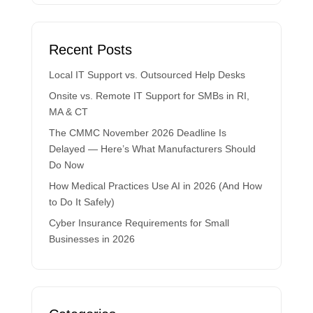
Recent Posts
Local IT Support vs. Outsourced Help Desks
Onsite vs. Remote IT Support for SMBs in RI,
MA & CT
The CMMC November 2026 Deadline Is
Delayed — Here’s What Manufacturers Should
Do Now
How Medical Practices Use AI in 2026 (And How
to Do It Safely)
Cyber Insurance Requirements for Small
Businesses in 2026