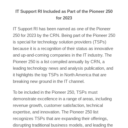
IT Support RI Included as Part of the Pioneer 250
for 2023
IT Support RI has been named as one of the Pioneer
250 for 2023 by the CRN. Being part of the Pioneer 250
is special for technology solution providers (TSPs)
because it is a recognition of their status as innovative
and up-and-coming companies in the IT industry. The
Pioneer 250 is a list compiled annually by CRN, a
leading technology news and analysis publication, and
it highlights the top TSPs in North America that are
breaking new ground in the IT channel.
To be included in the Pioneer 250, TSPs must
demonstrate excellence in a range of areas, including
revenue growth, customer satisfaction, technical
expertise, and innovation. The Pioneer 250 list
recognizes TSPs that are expanding their offerings,
disrupting traditional business models, and leading the