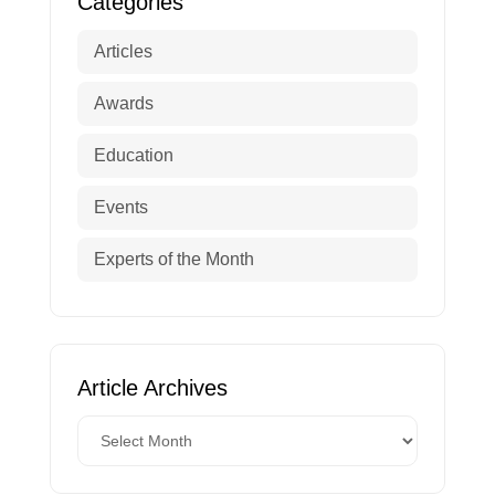
Categories
Articles
Awards
Education
Events
Experts of the Month
Article Archives