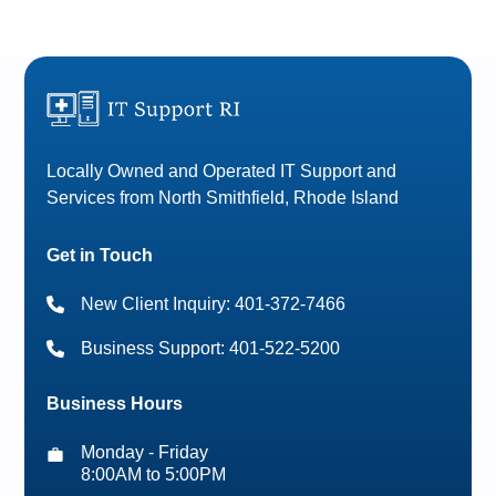
Locally Owned and Operated IT Support and
Services from North Smithfield, Rhode Island
Get in Touch
New Client Inquiry: 401-372-7466
Business Support: 401-522-5200
Business Hours
Monday - Friday
8:00AM to 5:00PM