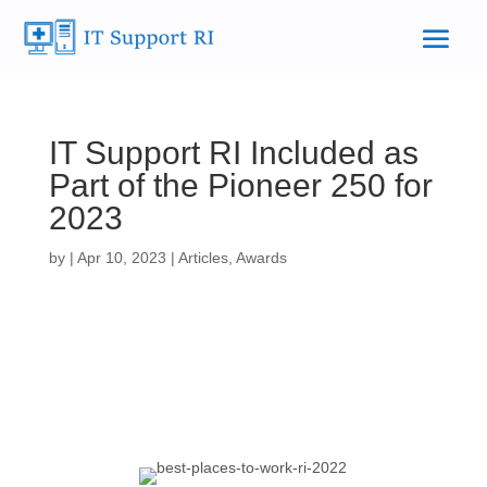
IT Support RI Included as
Part of the Pioneer 250 for
2023
by
|
Apr 10, 2023
|
Articles
,
Awards