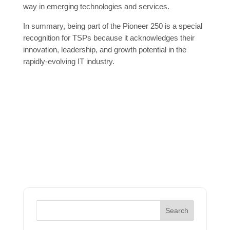
way in emerging technologies and services.
In summary, being part of the Pioneer 250 is a special
recognition for TSPs because it acknowledges their
innovation, leadership, and growth potential in the
rapidly-evolving IT industry.