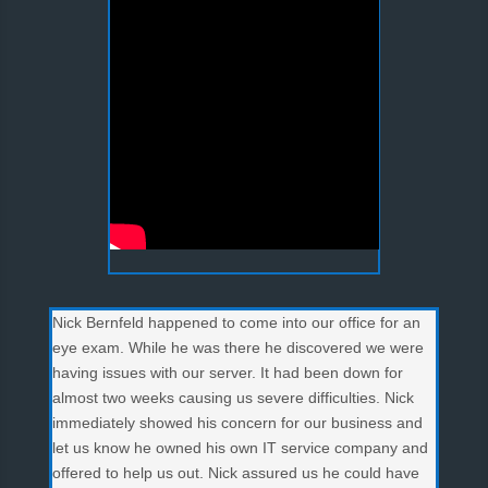
Nick Bernfeld happened to come into our office for an
eye exam. While he was there he discovered we were
having issues with our server. It had been down for
almost two weeks causing us severe difficulties. Nick
immediately showed his concern for our business and
let us know he owned his own IT service company and
offered to help us out. Nick assured us he could have