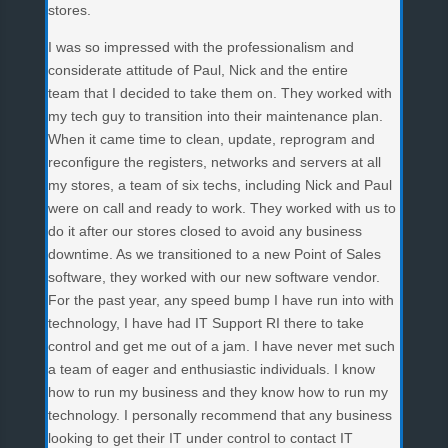
stores.
I was so impressed with the professionalism and
considerate attitude of Paul, Nick and the entire
team that I decided to take them on. They worked with
my tech guy to transition into their maintenance plan.
When it came time to clean, update, reprogram and
reconfigure the registers, networks and servers at all
my stores, a team of six techs, including Nick and Paul
were on call and ready to work. They worked with us to
do it after our stores closed to avoid any business
downtime. As we transitioned to a new Point of Sales
software, they worked with our new software vendor.
For the past year, any speed bump I have run into with
technology, I have had IT Support RI there to take
control and get me out of a jam. I have never met such
a team of eager and enthusiastic individuals. I know
how to run my business and they know how to run my
technology. I personally recommend that any business
looking to get their IT under control to contact IT