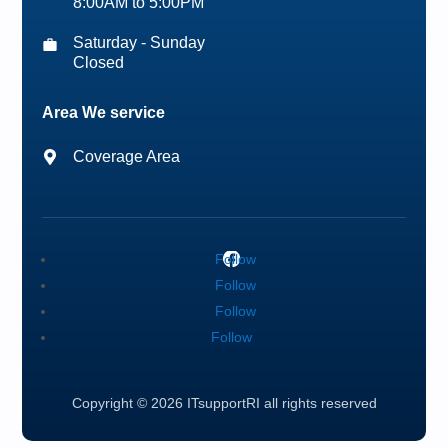
8:00AM to 5:00PM
Saturday - Sunday
Closed
Area We service
Coverage Area
Follow
Follow
Follow
Follow
Copyright © 2026 ITsupportRI all rights reserved