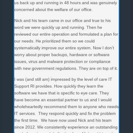
us back up and running in 48 hours and was genuinely
concerned about the welfare of our office.
Nick and his team came in our office and true to his
word we were quickly up and running. Then he
reviewed our entire operation and formulated a plan for
our needs. He prioritized them so we could
systematically improve our entire system. Now I don’t
worry about proper backups, hardware or software
issues, virus and malware protection or compliance
with new government regulations. They are on top of it.
I was (and still am) impressed by the level of care IT
Support RI provides. How quickly they learn the
software we have that is specific to eye care. They
have become an essential partner to us and I would
wholeheartedly recommend them to anyone who needs
IT services. They respond quickly and fix the problem
the first time. We have now used Nick and his team
since 2012. We consistently experience an outstanding