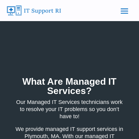
What Are Managed IT
Services?
Our Managed IT Services technicians work
to resolve your IT problems so you don’t
have to!
We provide managed IT support services in
Plymouth, MA. With our managed IT