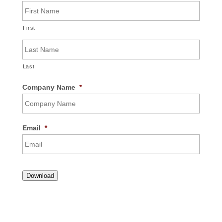
First
Last
Company Name
*
Email
*
Download