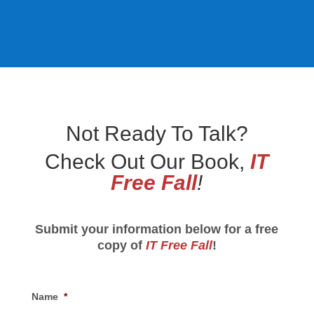
Not Ready To Talk?
Check Out Our Book,
IT
Free Fall
!
Submit your information below for a free
copy of
IT Free Fall
!
Name
*