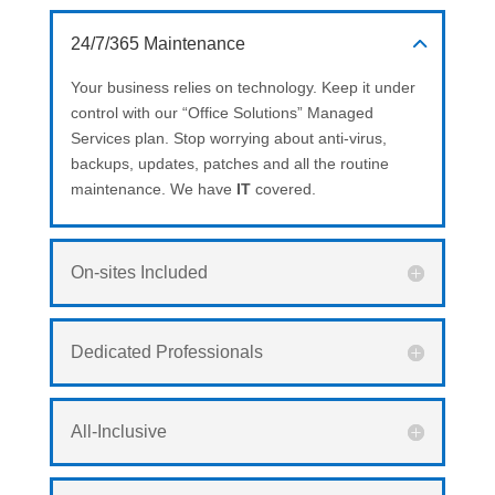
24/7/365 Maintenance
Your business relies on technology. Keep it under
control with our “Office Solutions” Managed
Services plan. Stop worrying about anti-virus,
backups, updates, patches and all the routine
maintenance. We have
IT
covered.
On-sites Included
Dedicated Professionals
All-Inclusive