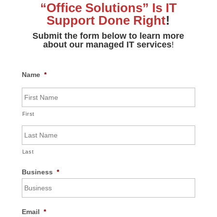
“Office Solutions” Is
IT
Support Done Right
!
Submit the form below to learn more
about our managed IT services
!
Name
*
First
Last
Business
*
Email
*