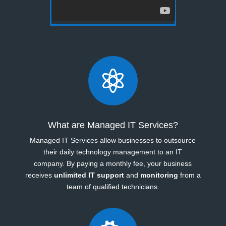

What are Managed IT Services?
Managed IT Services allow businesses to outsource
their daily technology management to an IT
company. By paying a monthly fee, your business
receives
unlimited IT support
and
monitoring
from a
team of qualified technicians.