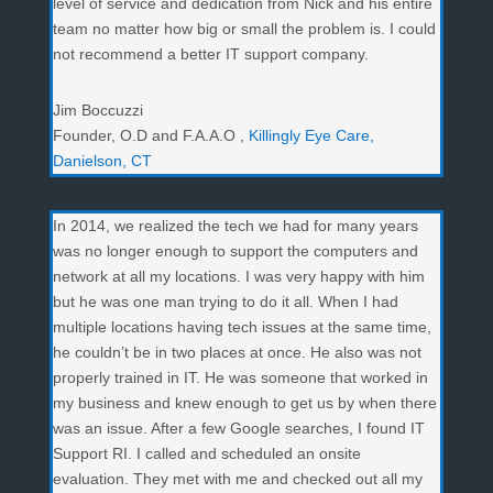
level of service and dedication from Nick and his entire
team no matter how big or small the problem is. I could
not recommend a better IT support company.
Jim Boccuzzi
Founder, O.D and F.A.A.O
,
Killingly Eye Care,
Danielson, CT
In 2014, we realized the tech we had for many years
was no longer enough to support the computers and
network at all my locations. I was very happy with him
but he was one man trying to do it all. When I had
multiple locations having tech issues at the same time,
he couldn’t be in two places at once. He also was not
properly trained in IT. He was someone that worked in
my business and knew enough to get us by when there
was an issue. After a few Google searches, I found IT
Support RI. I called and scheduled an onsite
evaluation. They met with me and checked out all my