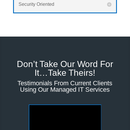
Security Oriented
Don’t Take Our Word For
It…Take Theirs!
Testimonials From Current Clients
Using Our Managed IT Services