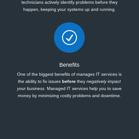
technicians actively identify problems before they
happen, keeping your systems up and running.
R
Benefits
One of the biggest benefits of manages IT services is
the ability to fix issues
before
they
negatively impact
your business
. Managed IT services help you to save
money by minimizing costly problems and downtime.