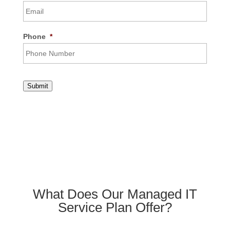
Phone
*
Submit
What Does Our Managed IT
Service Plan Offer?