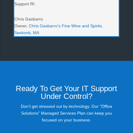
Support RI.
Chris Gasbarro
Owner
,
Chris Gasbarro's Fine Wine and Spirits,
Seekonk, MA
Ready To Get Your IT Support
Under Control?
Don’t get stressed out by technology. Our “Office
Solutions” Managed Services Plan can keep you
focused on your business.
Contact Us