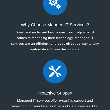

Why Choose Manged IT Services?
Small and mid-sized businesses need help when it
comes to managing their technology. Managed IT
services are an
efficient
and
cost-effective
way to stay
up-to-date with your technology.

Proactive Support
Managed IT services offer
proactive
support and
monitoring of your business’ networks and devices. Our