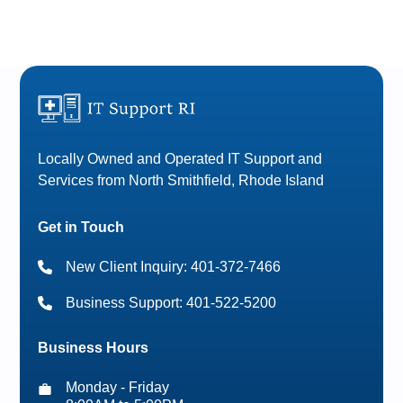
Locally Owned and Operated IT Support and
Services from North Smithfield, Rhode Island
Get in Touch
New Client Inquiry: 401-372-7466
Business Support: 401-522-5200
Business Hours
Monday - Friday