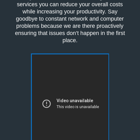
services you can reduce your overall costs
while increasing your productivity. Say
goodbye to constant network and computer
problems because we are there proactively
ensuring that issues don’t happen in the first
place.