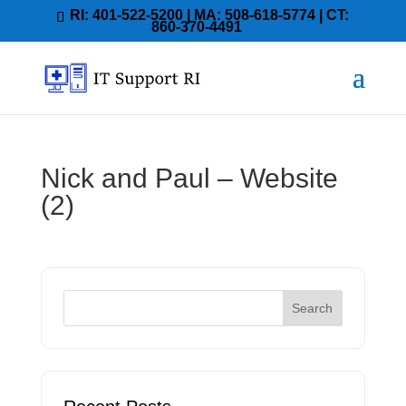
RI: 401-522-5200 | MA: 508-618-5774 | CT:
860-370-4491
Nick and Paul – Website
(2)