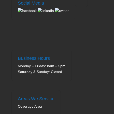
Social Media
Business Hours
Monday – Friday: 8am – 5pm
Saturday & Sunday: Closed
Areas We Service
Coverage Area