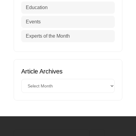
Education
Events
Experts of the Month
Article Archives