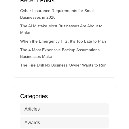
Recent Posts
Cyber Insurance Requirements for Small
Businesses in 2026
The AI Mistake Most Businesses Are About to
Make
When the Emergency Hits, It’s Too Late to Plan
The 4 Most Expensive Backup Assumptions
Businesses Make
The Fire Drill No Business Owner Wants to Run
Categories
Articles
Awards