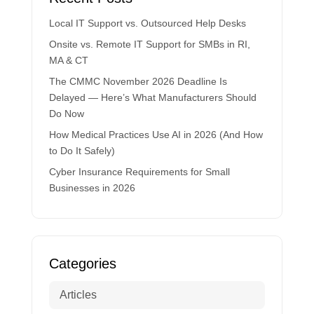
Local IT Support vs. Outsourced Help Desks
Onsite vs. Remote IT Support for SMBs in RI,
MA & CT
The CMMC November 2026 Deadline Is
Delayed — Here’s What Manufacturers Should
Do Now
How Medical Practices Use AI in 2026 (And How
to Do It Safely)
Cyber Insurance Requirements for Small
Businesses in 2026
Categories
Articles