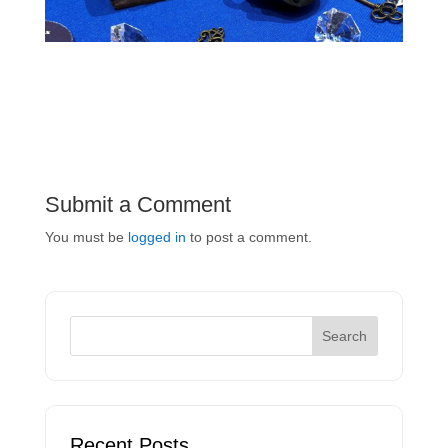
Submit a Comment
You must be
logged in
to post a comment.
Recent Posts