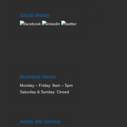
Social Media
Business Hours
Monday – Friday: 8am – 5pm
Saturday & Sunday: Closed
Areas We Service