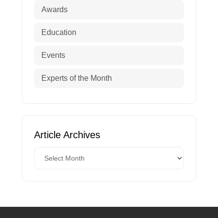
Awards
Education
Events
Experts of the Month
Article Archives