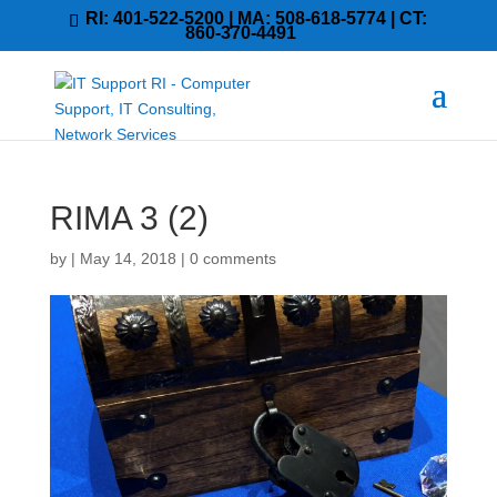
RI: 401-522-5200 | MA: 508-618-5774 | CT:
860-370-4491
RIMA 3 (2)
by
|
May 14, 2018
|
0 comments