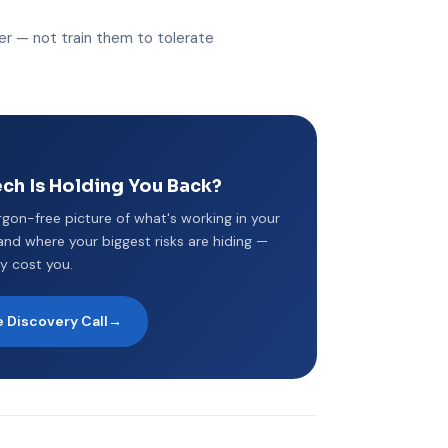
r — not train them to tolerate
ch Is Holding You Back?
argon-free picture of what's working in your
nd where your biggest risks are hiding —
y cost you.
 Discovery Call