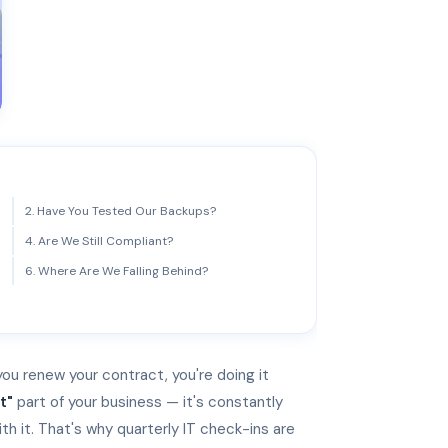
2. Have You Tested Our Backups?
4. Are We Still Compliant?
6. Where Are We Falling Behind?
 you renew your contract, you're doing it
t"
part of your business — it's constantly
th it. That's why quarterly IT check-ins are