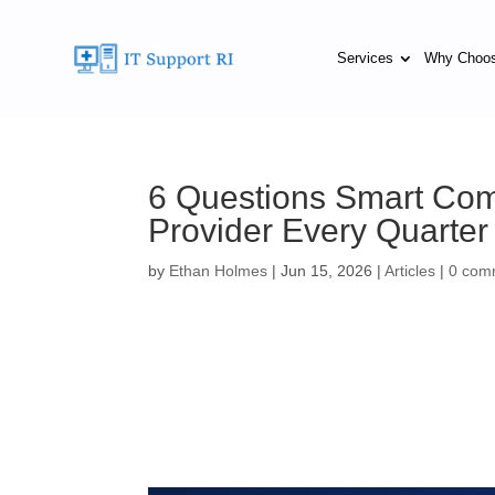
Services
Why Choo
6 Questions Smart Com
Provider Every Quarter
by
Ethan Holmes
|
Jun 15, 2026
|
Articles
|
0 com