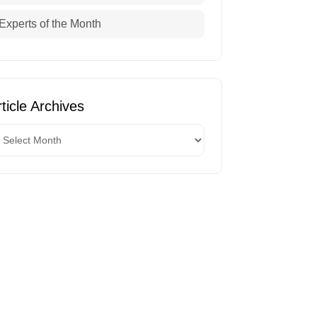
Experts of the Month
ticle Archives