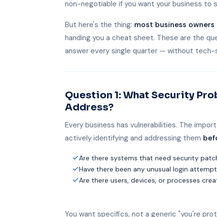
non-negotiable if you want your business to 
But here's the thing:
most business owners 
handing you a cheat sheet. These are the que
answer every single quarter — without tech-
Question 1: What Security Pr
Address?
Every business has vulnerabilities. The import
actively identifying and addressing them
bef
Are there systems that need security pat
Have there been any unusual login attempts
Are there users, devices, or processes crea
You want specifics, not a generic "you're pr