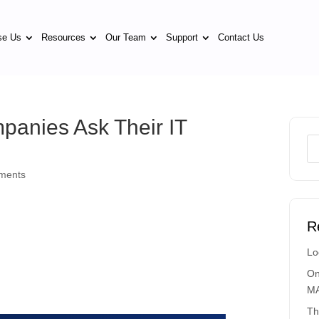
se Us
Resources
Our Team
Support
Contact Us
panies Ask Their IT
ments
R
Lo
On
MA
Th