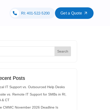
RI: 401-522-5200
Get a Quote
ecent Posts
cal IT Support vs. Outsourced Help Desks
site vs. Remote IT Support for SMBs in RI,
 & CT
e CMMC November 2026 Deadline Is