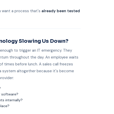
u want a process that's
already been tested
chnology Slowing Us Down?
 enough to trigger an IT emergency. They
ntum throughout the day. An employee waits
of times before lunch. A sales call freezes
 a system altogether because it's become
provider:
?
r software?
s internally?
place?