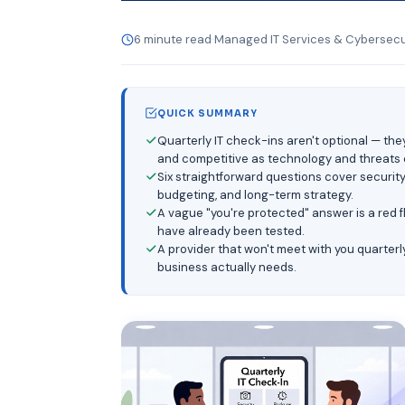
6 minute read
·
Managed IT Services & Cybersecur
QUICK SUMMARY
Quarterly IT check-ins aren't optional — th
and competitive as technology and threats 
Six straightforward questions cover securit
budgeting, and long-term strategy.
A vague "you're protected" answer is a red 
have already been tested.
A provider that won't meet with you quarterl
business actually needs.