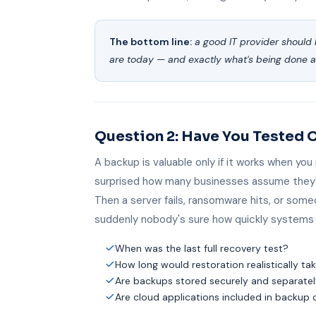
The bottom line:
a good IT provider should 
are today — and exactly what's being done 
Question 2: Have You Tested 
A backup is valuable only if it works when you
surprised how many businesses assume they'
Then a server fails, ransomware hits, or some
suddenly nobody's sure how quickly systems 
When was the last full recovery test?
How long would restoration realistically ta
Are backups stored securely and separate
Are cloud applications included in backup