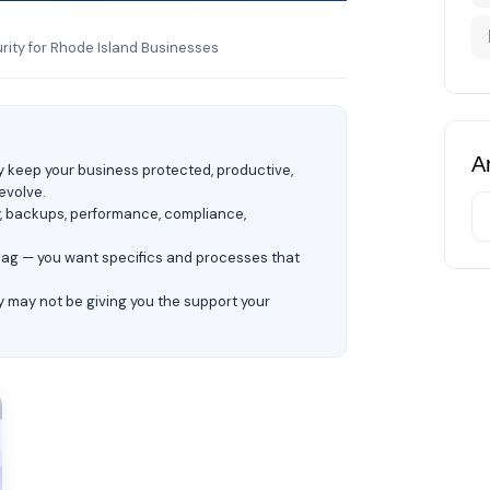
ity for Rhode Island Businesses
Ar
ey keep your business protected, productive,
evolve.
y, backups, performance, compliance,
flag — you want specifics and processes that
y may not be giving you the support your