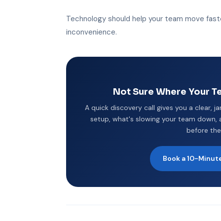
Technology should help your team move faste
inconvenience.
Not Sure Where Your Te
A quick discovery call gives you a clear, j
setup, what's slowing your team down, a
before the
Book a 10-Minute