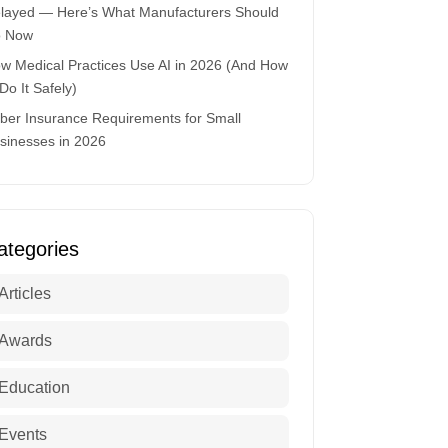
layed — Here’s What Manufacturers Should
 Now
w Medical Practices Use AI in 2026 (And How
 Do It Safely)
ber Insurance Requirements for Small
sinesses in 2026
ategories
Articles
Awards
Education
Events