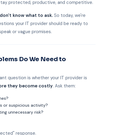
stay protected, productive, and competitive.
don't know what to ask.
So today, we're
stions your IT provider should be ready to
speak or vague promises.
oblems Do We Need to
ant question is whether your IT provider is
ore they become costly
. Ask them:
ches?
 or suspicious activity?
ting unnecessary risk?
otected" response.