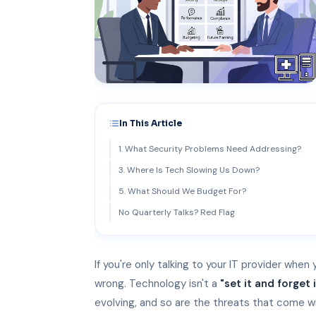
In This Article
1. What Security Problems Need Addressing?
3. Where Is Tech Slowing Us Down?
5. What Should We Budget For?
No Quarterly Talks? Red Flag
If you're only talking to your IT provider when
wrong. Technology isn't a
"set it and forget i
evolving, and so are the threats that come wi