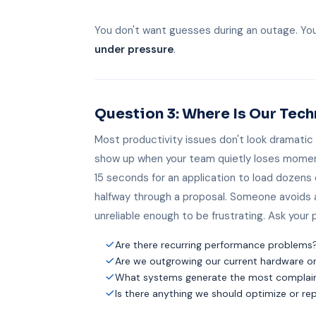
You don't want guesses during an outage. Yo
under pressure
.
Question 3: Where Is Our Te
Most productivity issues don't look dramatic
show up when your team quietly loses mome
15 seconds for an application to load dozens 
halfway through a proposal. Someone avoids
unreliable enough to be frustrating. Ask your 
Are there recurring performance problems
Are we outgrowing our current hardware o
What systems generate the most complaint
Is there anything we should optimize or re