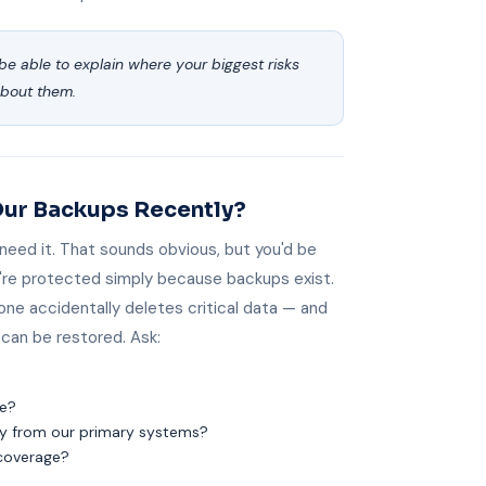
be able to explain where your biggest risks
about them.
Our Backups Recently?
 need it. That sounds obvious, but you'd be
re protected simply because backups exist.
one accidentally deletes critical data — and
can be restored. Ask:
ke?
ly from our primary systems?
 coverage?