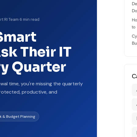
De
Do
rt RI Team
·
6 min read
Ho
to
Smart
Cy
Bu
k Their IT
ry Quarter
C
ewal time, you're missing the quarterly
rotected, productive, and
sk & Budget Planning