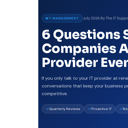
July 2026
·
By The IT Suppo
IT MANAGEMENT
6 Questions 
Companies As
Provider Eve
If you only talk to your IT provider at ren
conversations that keep your business p
competitive.
Quarterly Reviews
Proactive IT
Ri