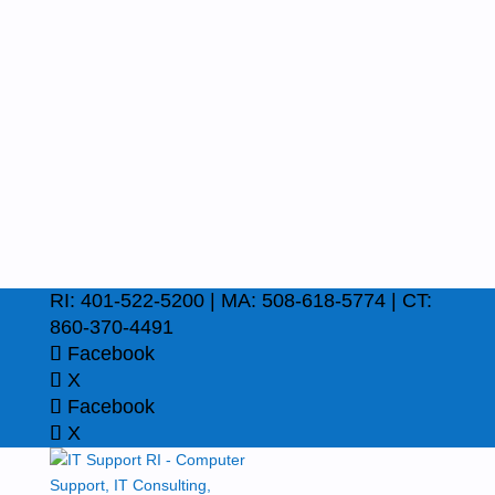
RI: 401-522-5200 | MA: 508-618-5774 | CT:
860-370-4491
Facebook
X
Facebook
X