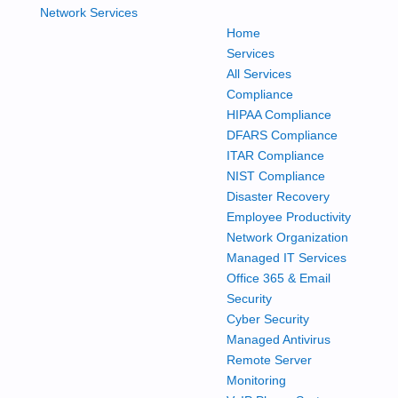
Home
Services
All Services
Compliance
HIPAA Compliance
DFARS Compliance
ITAR Compliance
NIST Compliance
Disaster Recovery
Employee Productivity
Network Organization
Managed IT Services
Office 365 & Email
Security
Cyber Security
Managed Antivirus
Remote Server
Monitoring