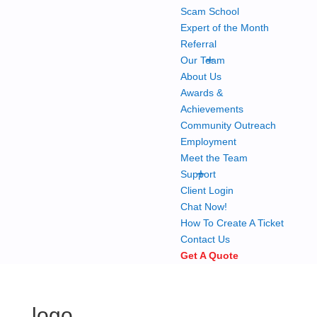
Scam School
Expert of the Month
Referral
+
Our Team
About Us
Awards &
Achievements
Community Outreach
Employment
Meet the Team
+
Support
Client Login
Chat Now!
How To Create A Ticket
Contact Us
Get A Quote
logo