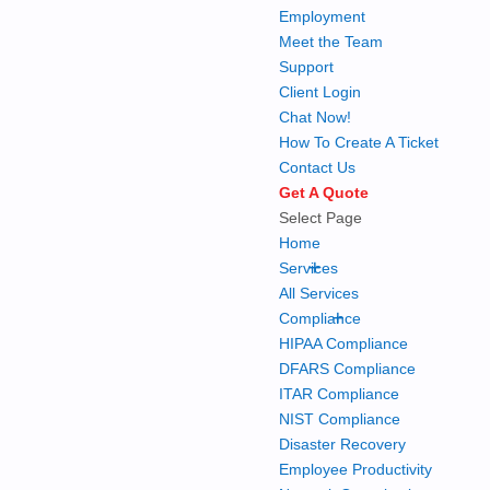
Employment
Meet the Team
Support
Client Login
Chat Now!
How To Create A Ticket
Contact Us
Get A Quote
Select Page
Home
+
Services
All Services
+
Compliance
HIPAA Compliance
DFARS Compliance
ITAR Compliance
NIST Compliance
Disaster Recovery
Employee Productivity