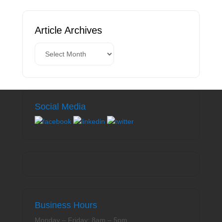
Article Archives
Social Media
Business Hours
Monday – Friday: 8am – 5pm