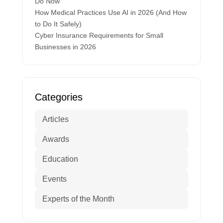
Do Now
How Medical Practices Use AI in 2026 (And How
to Do It Safely)
Cyber Insurance Requirements for Small
Businesses in 2026
Categories
Articles
Awards
Education
Events
Experts of the Month