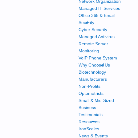
Network Organization
Managed IT Services
Office 365 & Email
+
Security
Cyber Security
Managed Antivirus
Remote Server
Monitoring
VoIP Phone System
+
Why Choose Us
Biotechnology
Manufacturers
Non-Profits
Optometrists
Small & Mid-Sized
Business
Testimonials
+
Resources
IronScales
News & Events