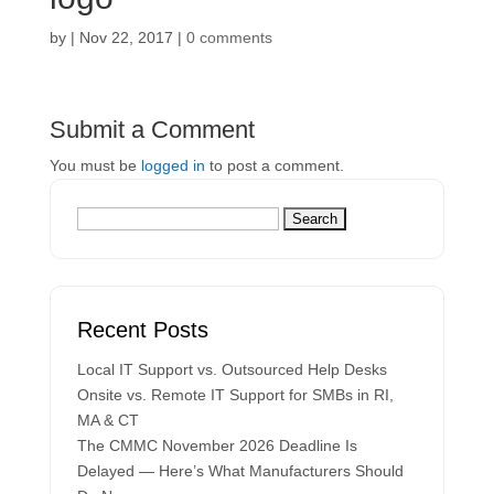
by
|
Nov 22, 2017
|
0 comments
Submit a Comment
You must be
logged in
to post a comment.
Recent Posts
Local IT Support vs. Outsourced Help Desks
Onsite vs. Remote IT Support for SMBs in RI,
MA & CT
The CMMC November 2026 Deadline Is
Delayed — Here’s What Manufacturers Should