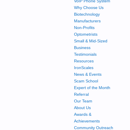
VoIP Phone System
Why Choose Us
Biotechnology
Manufacturers
Non-Profits
Optometrists
Small & Mid-Sized
Business
Testimonials
Resources
IronScales
News & Events
Scam School
Expert of the Month
Referral
Our Team
About Us
Awards &
Achievements
Community Outreach