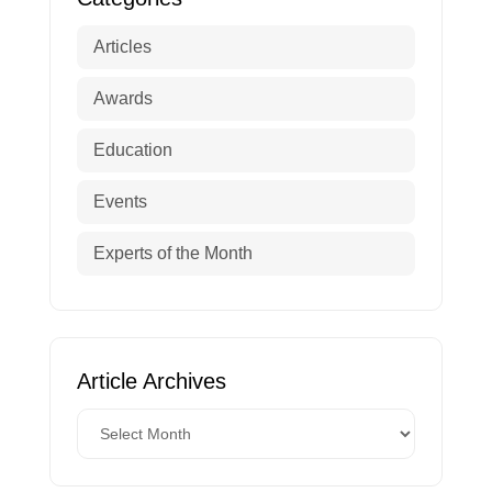
Articles
Awards
Education
Events
Experts of the Month
Article Archives