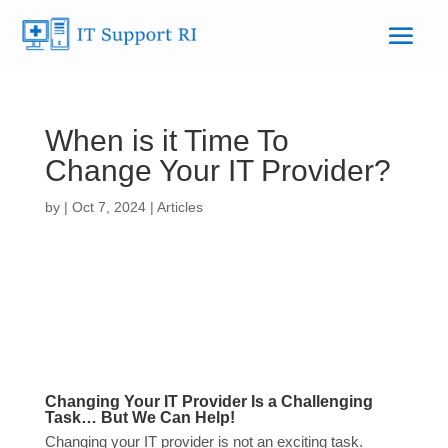
When is it Time To
Change Your IT Provider?
by
|
Oct 7, 2024
|
Articles
Changing Your IT Provider Is a Challenging
Task… But We Can Help!
Changing your IT provider is not an exciting task.