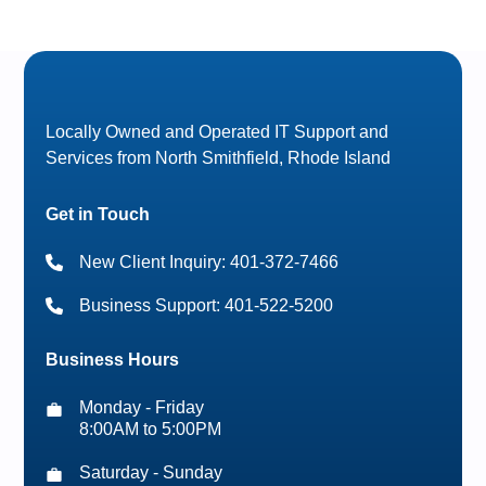
Locally Owned and Operated IT Support and
Services from North Smithfield, Rhode Island
Get in Touch
New Client Inquiry: 401-372-7466
Business Support: 401-522-5200
Business Hours
Monday - Friday
8:00AM to 5:00PM
Saturday - Sunday