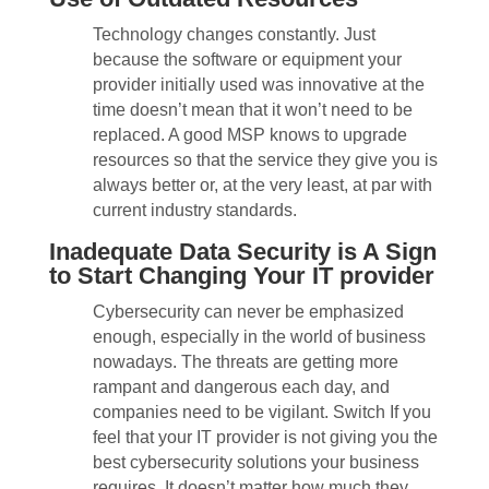
Technology changes constantly. Just
because the software or equipment your
provider initially used was innovative at the
time doesn’t mean that it won’t need to be
replaced. A good MSP knows to upgrade
resources so that the service they give you is
always better or, at the very least, at par with
current industry standards.
Inadequate Data Security is A Sign
to Start Changing Your IT provider
Cybersecurity can never be emphasized
enough, especially in the world of business
nowadays. The threats are getting more
rampant and dangerous each day, and
companies need to be vigilant. Switch If you
feel that your IT provider is not giving you the
best cybersecurity solutions your business
requires. It doesn’t matter how much they