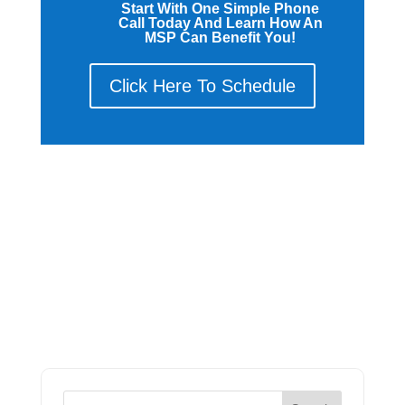
Start With One Simple Phone
Call Today And Learn How An
MSP Can Benefit You!
Click Here To Schedule