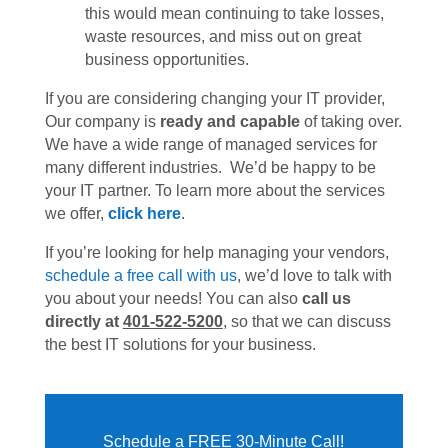
this would mean continuing to take losses,
waste resources, and miss out on great
business opportunities.
If you are considering changing your IT provider,
Our company is
ready and capable
of taking over.
We have a wide range of managed services for
many different industries. We’d be happy to be
your IT partner. To learn more about the services
we offer,
click here
.
If you’re looking for help managing your vendors,
schedule a free call with us
, we’d love to talk with
you about your needs! You can also
call us
directly at
401-522-5200
, so that we can discuss
the best IT solutions for your business.
Schedule a FREE 30-Minute Call!