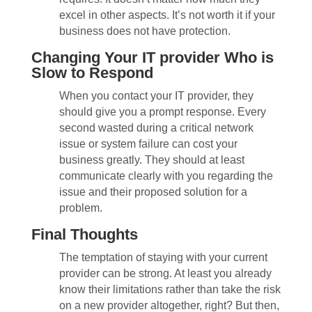
excel in other aspects. It’s not worth it if your
business does not have protection.
Changing Your IT provider Who is
Slow to Respond
When you contact your IT provider, they
should give you a prompt response. Every
second wasted during a critical network
issue or system failure can cost your
business greatly. They should at least
communicate clearly with you regarding the
issue and their proposed solution for a
problem.
Final Thoughts
The temptation of staying with your current
provider can be strong. At least you already
know their limitations rather than take the risk
on a new provider altogether, right? But then,