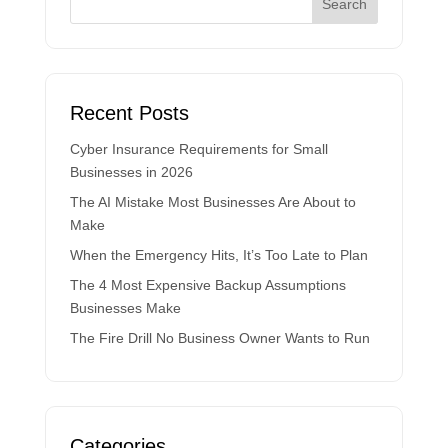
Recent Posts
Cyber Insurance Requirements for Small
Businesses in 2026
The AI Mistake Most Businesses Are About to
Make
When the Emergency Hits, It’s Too Late to Plan
The 4 Most Expensive Backup Assumptions
Businesses Make
The Fire Drill No Business Owner Wants to Run
Categories