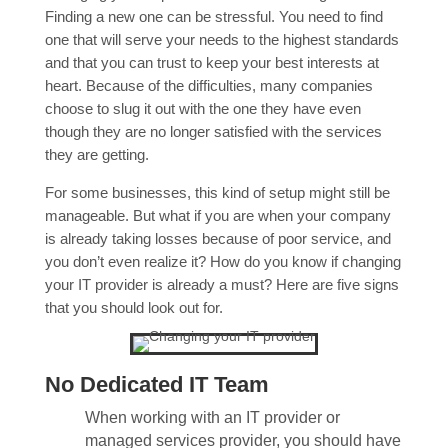
Finding a new one can be stressful. You need to find
one that will serve your needs to the highest standards
and that you can trust to keep your best interests at
heart. Because of the difficulties, many companies
choose to slug it out with the one they have even
though they are no longer satisfied with the services
they are getting.
For some businesses, this kind of setup might still be
manageable. But what if you are when your company
is already taking losses because of poor service, and
you don’t even realize it? How do you know if changing
your IT provider is already a must? Here are five signs
that you should look out for.
No Dedicated IT Team
When working with an IT provider or
managed services provider, you should have