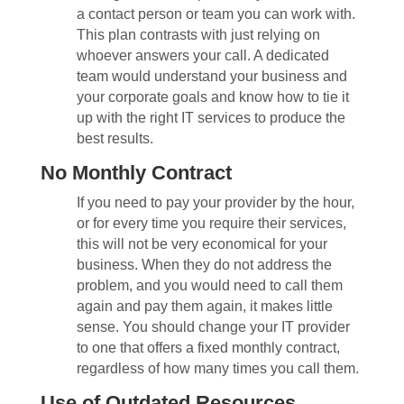
a contact person or team you can work with.
This plan contrasts with just relying on
whoever answers your call. A dedicated
team would understand your business and
your corporate goals and know how to tie it
up with the right IT services to produce the
best results.
No Monthly Contract
If you need to pay your provider by the hour,
or for every time you require their services,
this will not be very economical for your
business. When they do not address the
problem, and you would need to call them
again and pay them again, it makes little
sense. You should change your IT provider
to one that offers a fixed monthly contract,
regardless of how many times you call them.
Use of Outdated Resources