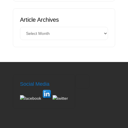
Article Archives
Social Media