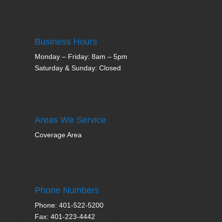
Business Hours
Monday – Friday: 8am – 5pm
Saturday & Sunday: Closed
Areas We Service
Coverage Area
Phone Numbers
Phone: 401-522-5200
Fax: 401-223-4442