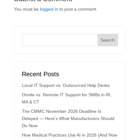
You must be
logged in
to post a comment.
Recent Posts
Local IT Support vs. Outsourced Help Desks
Onsite vs. Remote IT Support for SMBs in RI,
MA & CT
The CMMC November 2026 Deadline Is
Delayed — Here’s What Manufacturers Should
Do Now
How Medical Practices Use AI in 2026 (And How