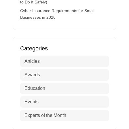
to Do It Safely)
Cyber Insurance Requirements for Small
Businesses in 2026
Categories
Articles
Awards
Education
Events
Experts of the Month