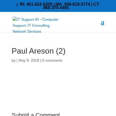
RI: 401-522-5200 | MA: 508-618-5774 | CT:
860-370-4491
Paul Areson (2)
by
|
May 9, 2018
|
0 comments
Submit a Comment